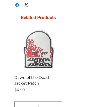
Related Products
Dawn of the Dead
Ren and Stimpy H
Jacket Patch
Happy Patch
Price
Price
$4.99
$4.99