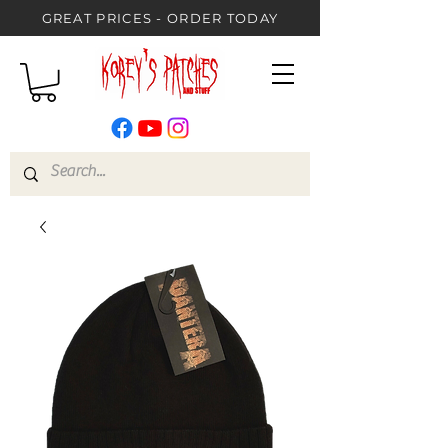
GREAT PRICES - ORDER TODAY