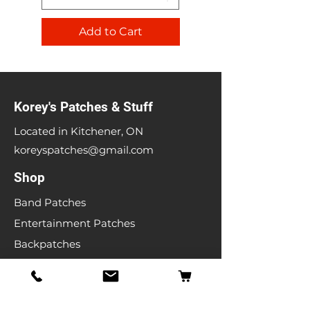
Add to Cart
Korey's Patches & Stuff
Located in Kitchener, ON
koreyspatches@gmail.com
Shop
Band Patches
Entertainment Patches
Backpatches
Men's T-shirts
Ladies T-shirts
& More