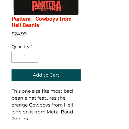
Pantera - Cowboys from
Hell Beanie
Price
$24.99
Quantity
*
Add to Cart
This one size fits most bacl
beanie hat features the
orange Cowboys from Hell
logo on it from Metal Band
Pantera.