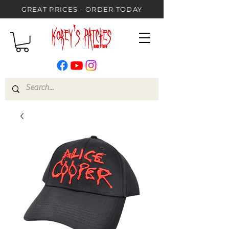
GREAT PRICES - ORDER TODAY