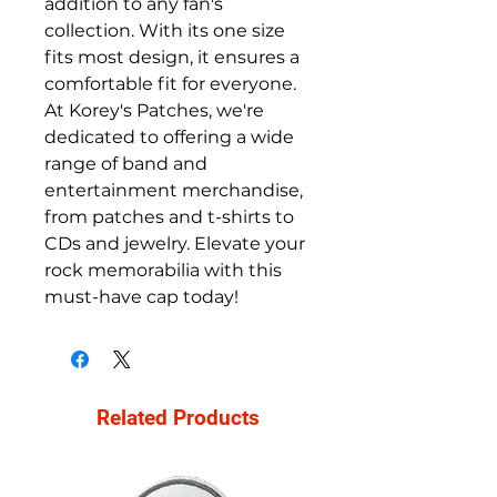
addition to any fan's 
collection. With its one size 
fits most design, it ensures a 
comfortable fit for everyone. 
At Korey's Patches, we're 
dedicated to offering a wide 
range of band and 
entertainment merchandise, 
from patches and t-shirts to 
CDs and jewelry. Elevate your 
rock memorabilia with this 
must-have cap today!
Related Products