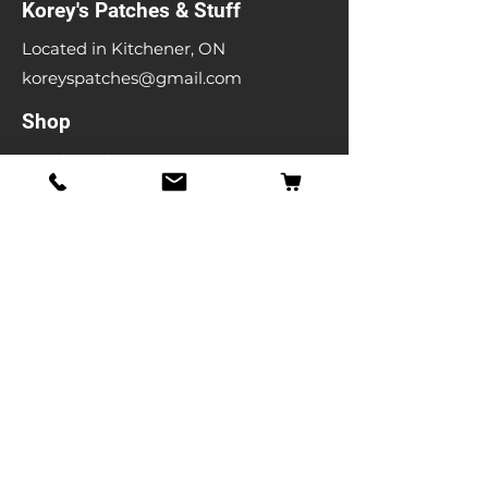
Korey's Patches & Stuff
Located in Kitchener, ON
koreyspatches@gmail.com
Shop
Band Patches
Entertainment Patches
Backpatches
Men's T-shirts
Ladies T-shirts
& More
Info
Our Story
Contact
Shipping & Returns
Store Policy