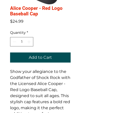
Alice Cooper - Red Logo
Baseball Cap
Price
$24.99
Quantity
*
Add to Cart
Show your allegiance to the 
Godfather of Shock Rock with 
the Licensed Alice Cooper - 
Red Logo Baseball Cap, 
designed to suit all ages. This 
stylish cap features a bold red 
logo, making it the perfect 