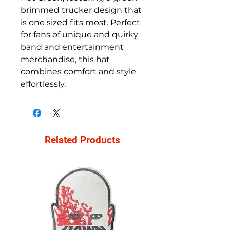
brimmed trucker design that
is one sized fits most. Perfect
for fans of unique and quirky
band and entertainment
merchandise, this hat
combines comfort and style
effortlessly.
Related Products