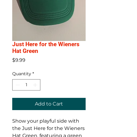
Just Here for the Wieners
Hat Green
Price
$9.99
Quantity
*
Add to Cart
Show your playful side with
the Just Here for the Wieners
Hat Green, featuring a green