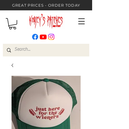
GREAT PRICES - ORDER TODAY