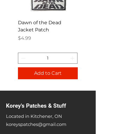
Dawn of the Dead
Ren and Stimpy H
Jacket Patch
Happy Patch
Price
Price
$4.99
$4.99
Add to Cart
Korey's Patches & Stuff
Located in Kitchener, ON
koreyspatches@gmail.com