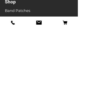
Shop
Band Patches
Entertainment Patches
Backpatches
Men's T-shirts
Ladies T-shirts
& More
Info
Our Story
Contact
Shipping & Returns
Store Policy
FAQ