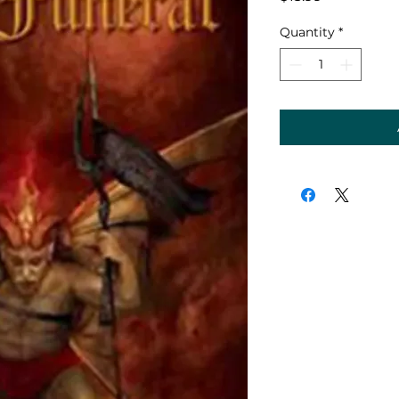
Quantity
*