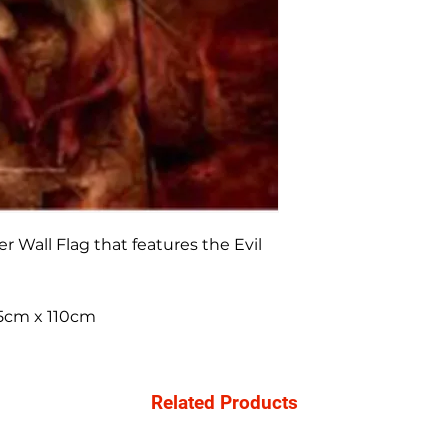
r Wall Flag that features the Evil
 75cm x 110cm
Related Products