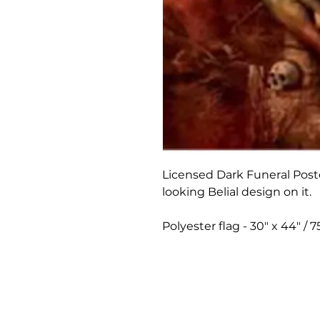
Licensed Dark Funeral Poste
looking Belial design on it.
Polyester flag - 30" x 44" /