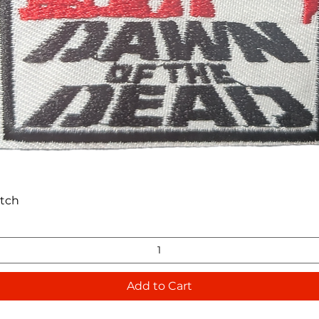
Quick View
atch
Add to Cart