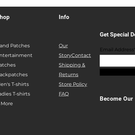
hop
Info
Get Special D
and Patches
Our
Email Address
ntertainment
Story
Contact
atches
Shipping &
ackpatches
Returns
en's T-shirts
Store Policy
adies T-shirts
FAQ
Become Our 
 More