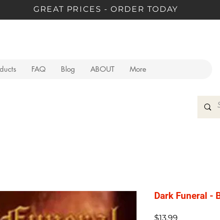
GREAT PRICES - ORDER TODAY
oducts
FAQ
Blog
ABOUT
More
Dark Funeral - B
Price
$13.99