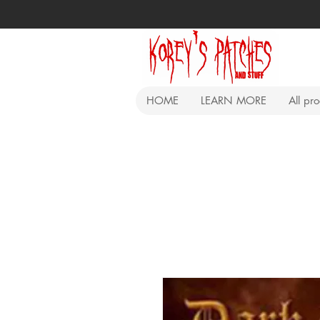
HOME
LEARN MORE
All pr