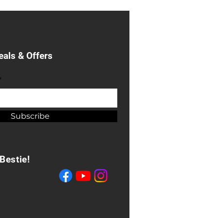
eals & Offers
*
Subscribe
Bestie!