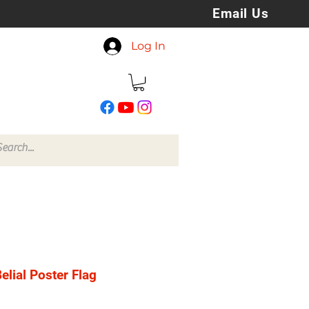
Email Us
koreyspatchesandstuff
Log In
@gmail.com
elial Poster Flag