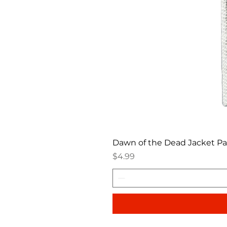
Dawn of the Dead Jacket P
Price
$4.99