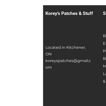
Korey's Patches & Stuff
S
B
E
Located in Kitchener,
P
ON
B
koreyspatches@gmail.c
M
om
L
&