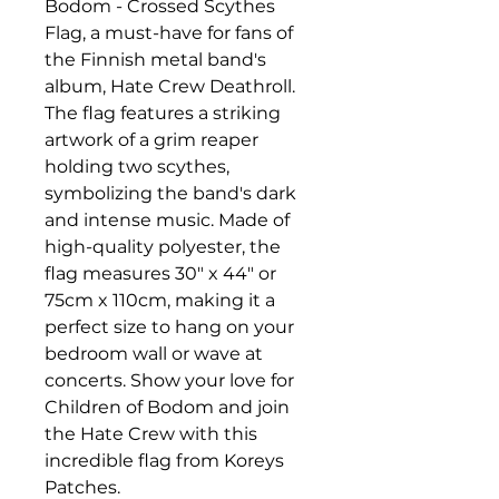
Bodom - Crossed Scythes 
Flag, a must-have for fans of 
the Finnish metal band's 
album, Hate Crew Deathroll. 
The flag features a striking 
artwork of a grim reaper 
holding two scythes, 
symbolizing the band's dark 
and intense music. Made of 
high-quality polyester, the 
flag measures 30" x 44" or 
75cm x 110cm, making it a 
perfect size to hang on your 
bedroom wall or wave at 
concerts. Show your love for 
Children of Bodom and join 
the Hate Crew with this 
incredible flag from Koreys 
Patches.