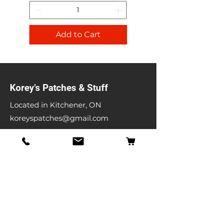
Add to Cart
Korey's Patches & Stuff
Located in Kitchener, ON
koreyspatches@gmail.com
Shop
Band Patches
Entertainment Patches
Backpatches
Men's T-shirts
Ladies T-shirts