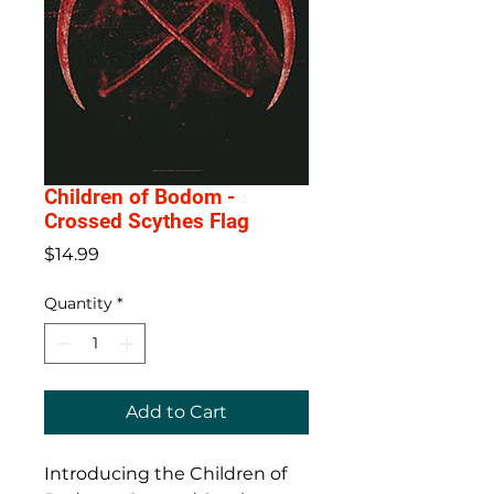
Children of Bodom -
Crossed Scythes Flag
Price
$14.99
Quantity
*
Add to Cart
Introducing the Children of 