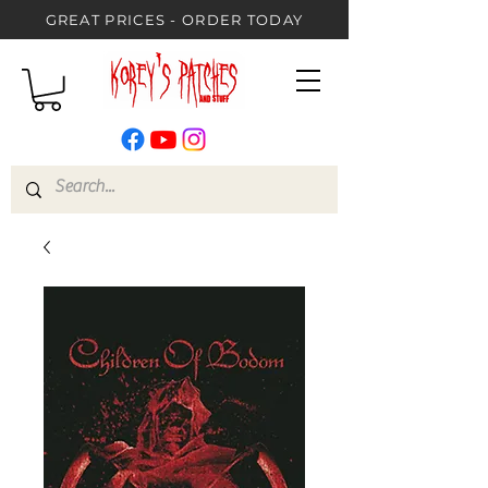
GREAT PRICES - ORDER TODAY