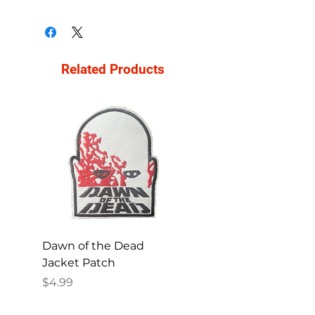
Related Products
Dawn of the Dead
Ren and Stimpy H
Jacket Patch
Happy Patch
Price
Price
$4.99
$4.99