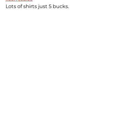
Lots of shirts just 5 bucks.