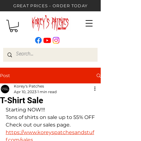
GREAT PRICES - ORDER TODAY
Post
Korey's Patches
Apr 10, 2023
1 min read
T-Shirt Sale
Starting NOW!!!
Tons of shirts on sale up to 55% OFF
Check out our sales page.
https://www.koreyspatchesandstuf
f.com/sales