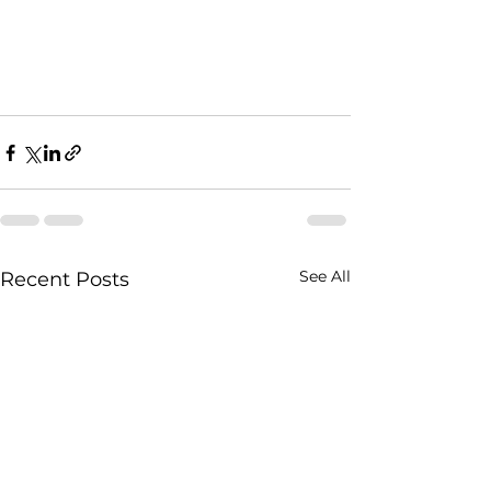
See All
Recent Posts