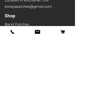
Located in Kitchener, ON
koreyspatches@gmail.com
Shop
Band Patches
Entertainment Patches
Backpatches
Men's T-shirts
Ladies T-shirts
& More
Info
Our Story
Contact
Shipping & Returns
Store Policy
FAQ