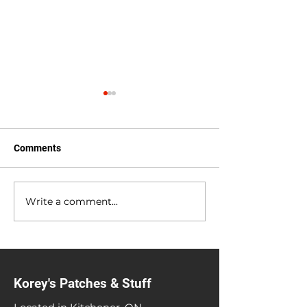
Comments
Anniversary Sale
Heavy Metal Gar
Write a comment...
Korey's Patches & Stuff