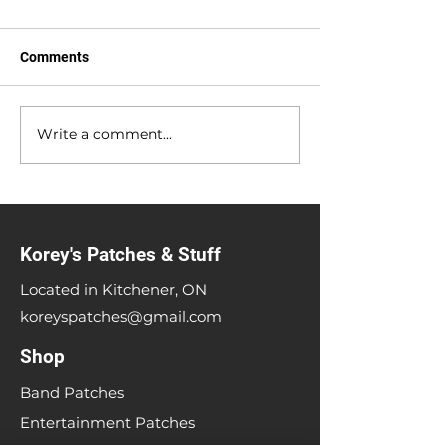
Comments
Anniversary Sale
Write a comment...
Heavy Metal Me
Up Sale
Korey's Patches & Stuff
Located in Kitchener, ON
koreyspatches@gmail.com
Shop
Band Patches
Entertainment Patches