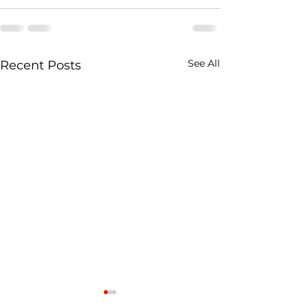
See All
Recent Posts