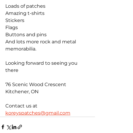
Loads of patches
Amazing t-shirts
Stickers
Flags
Buttons and pins
And lots more rock and metal 
memorabilia.
Looking forward to seeing you 
there
76 Scenic Wood Crescent 
Kitchener, ON
Contact us at 
koreyspatches@gmail.com