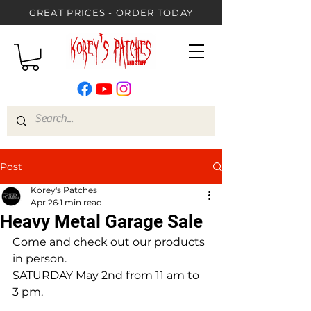
GREAT PRICES - ORDER TODAY
Post
Korey's Patches
Apr 26
1 min read
Heavy Metal Garage Sale
Come and check out our products 
in person.
SATURDAY May 2nd from 11 am to 
3 pm.