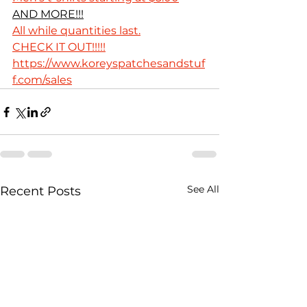
AND MORE!!!
All while quantities last.
CHECK IT OUT!!!!!
https://www.koreyspatchesandstuf
f.com/sales
See All
Recent Posts