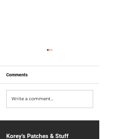
Comments
Anniversary Sale
Heavy Metal Gar
Write a comment...
Korey's Patches & Stuff