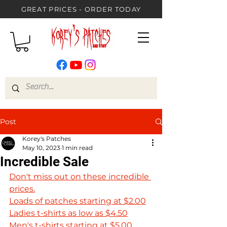
GREAT PRICES - ORDER TODAY
Post
Korey's Patches
May 10, 2023
1 min read
Incredible Sale
Don't miss out on these incredible 
prices.
Loads of patches starting at $2.00
Ladies t-shirts as low as $4.50
Men's t-shirts starting at $5.00