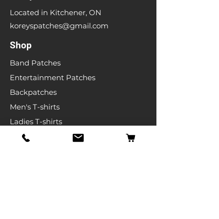
Located in Kitchener, ON
koreyspatches@gmail.com
Shop
Band Patches
Entertainment Patches
Backpatches
Men's T-shirts
Ladies T-shirts
& More
Info
Our Story
Contact
Shipping & Returns
Store Policy