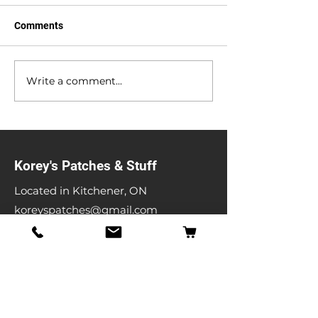
Comments
Anniversary Sale
Heavy Metal Gar
Write a comment...
Korey's Patches & Stuff
Located in Kitchener, ON
koreyspatches@gmail.com
Shop
Band Patches
Entertainment Patches
Backpatches