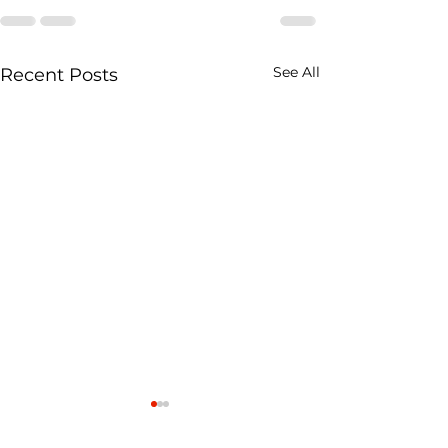
See All
Recent Posts