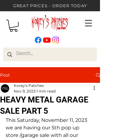
GREAT PRICES - ORDER TODAY
Post
Korey's Patches
Nov 9, 2023
1 min read
HEAVY METAL GARAGE
SALE PART 5
This Saturday, November 11, 2023 
we are having our 5th pop up 
store /garage sale with all our 