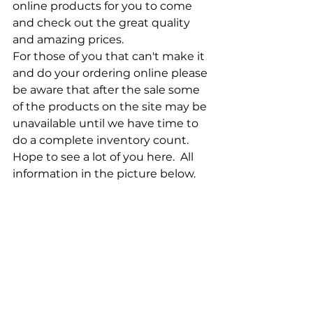
online products for you to come 
and check out the great quality 
and amazing prices.
For those of you that can't make it 
and do your ordering online please 
be aware that after the sale some 
of the products on the site may be 
unavailable until we have time to 
do a complete inventory count.  
Hope to see a lot of you here.  All 
information in the picture below.