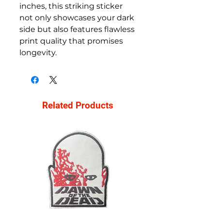
inches, this striking sticker
not only showcases your dark
side but also features flawless
print quality that promises
longevity.
Related Products