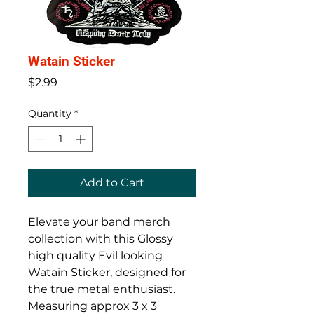
Watain Sticker
Price
$2.99
Quantity
*
Add to Cart
Elevate your band merch
collection with this Glossy
high quality Evil looking
Watain Sticker, designed for
the true metal enthusiast.
Measuring approx 3 x 3