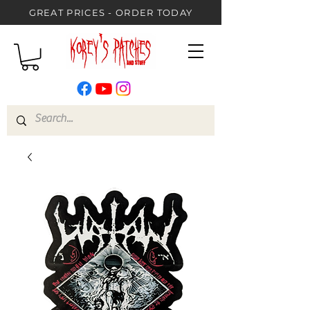
GREAT PRICES - ORDER TODAY