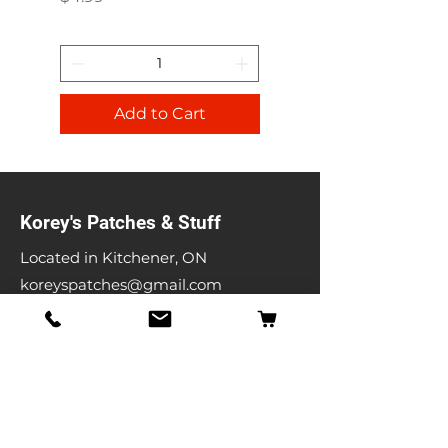
Add to Cart
Korey's Patches & Stuff
Located in Kitchener, ON
koreyspatches@gmail.com
Shop
Band Patches
Entertainment Patches
Backpatches