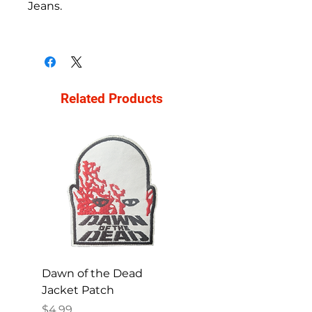
Jeans.
Related Products
Dawn of the Dead
Ren and Stimpy H
Jacket Patch
Happy Patch
Price
Price
$4.99
$4.99