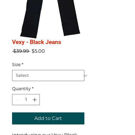
Vexy - Black Jeans
Regular
Sale
 $39.99 
$5.00
Price
Price
Size
*
Quantity
*
Add to Cart