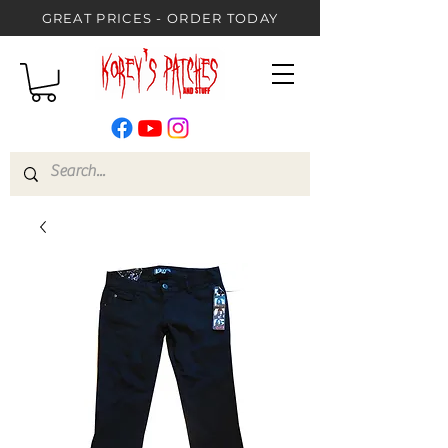
GREAT PRICES - ORDER TODAY