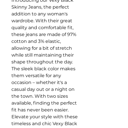
Introducing our Vexy Black
Skinny Jeans, the perfect
addition to any woman's
wardrobe. With their great
quality and comfortable fit,
these jeans are made of 97%
cotton and 3% elastic,
allowing for a bit of stretch
while still maintaining their
shape throughout the day.
The sleek black color makes
them versatile for any
occasion – whether it's a
casual day out or a night on
the town. With two sizes
available, finding the perfect
fit has never been easier.
Elevate your style with these
timeless and chic Vexy Black