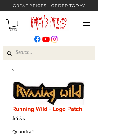
GREAT PRICES - ORDER TODAY
Running Wild - Logo Patch
Price
$4.99
Quantity
*