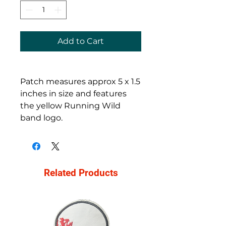
Add to Cart
Patch measures approx 5 x 1.5
inches in size and features
the yellow Running Wild
band logo.
Related Products