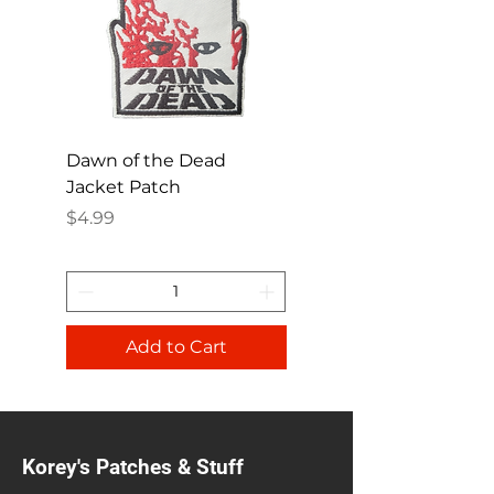
Dawn of the Dead
Ren and Stimpy H
Jacket Patch
Happy Patch
Price
Price
$4.99
$4.99
Add to Cart
Korey's Patches & Stuff