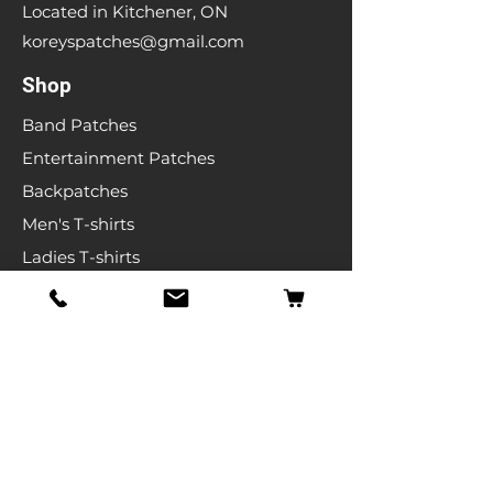
Located in Kitchener, ON
koreyspatches@gmail.com
Shop
Band Patches
Entertainment Patches
Backpatches
Men's T-shirts
Ladies T-shirts
& More
Info
Our Story
Contact
Shipping & Returns
Store Policy
FAQ