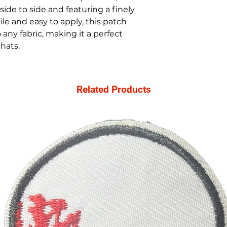
ide to side and featuring a finely
le and easy to apply, this patch
any fabric, making it a perfect
 hats.
Related Products