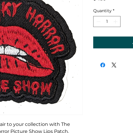
Quantity
*
lair to your collection with The
orror Picture Show Lips Patch,