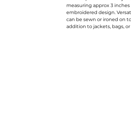
measuring approx 3 inches s
embroidered design. Versati
can be sewn or ironed on to 
addition to jackets, bags, or