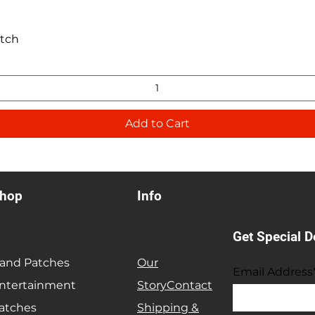
Quick View
atch
Add to Cart
hop
Info
Get Special D
and Patches
Our
Email Address
ntertainment
Story
Contact
atches
Shipping &