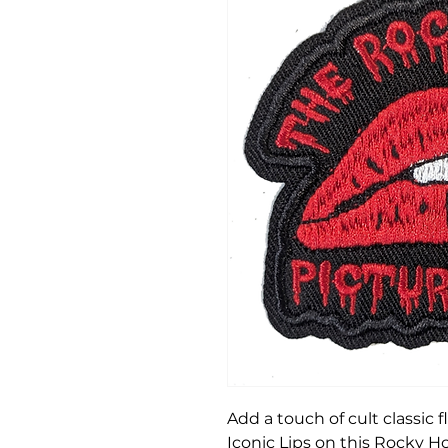
Add a touch of cult classic f
Iconic Lips on this Rocky H