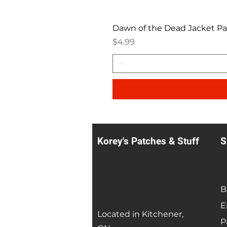
Dawn of the Dead Jacket P
Price
$4.99
Korey's Patches & Stuff
S
B
E
Located in Kitchener,
P