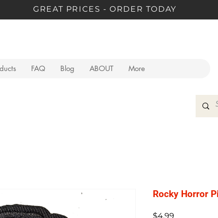
GREAT PRICES - ORDER TODAY
oducts
FAQ
Blog
ABOUT
More
Rocky Horror P
Price
$4.99