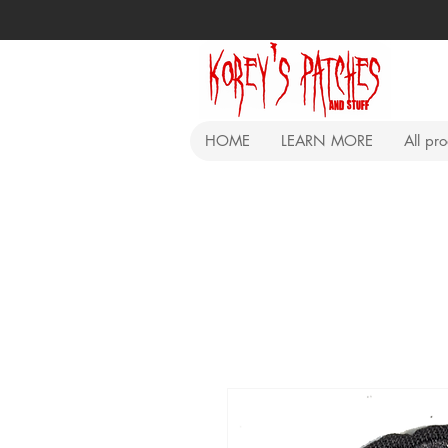
HOME
LEARN MORE
All pr