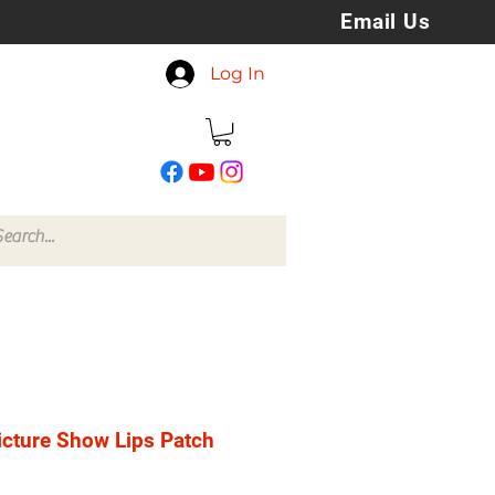
Email Us
koreyspatchesandstuff
Log In
@gmail.com
icture Show Lips Patch