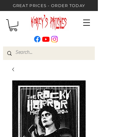
GREAT PRICES - ORDER TODAY