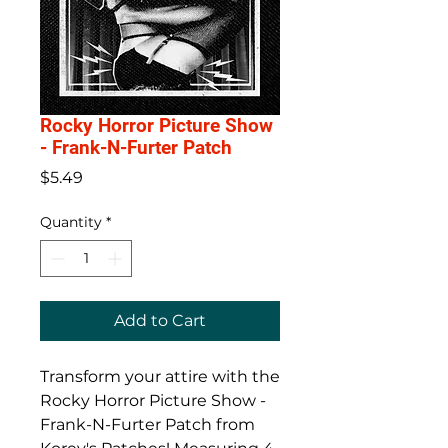
Rocky Horror Picture Show
- Frank-N-Furter Patch
Price
$5.49
Quantity
*
Add to Cart
Transform your attire with the
Rocky Horror Picture Show -
Frank-N-Furter Patch from