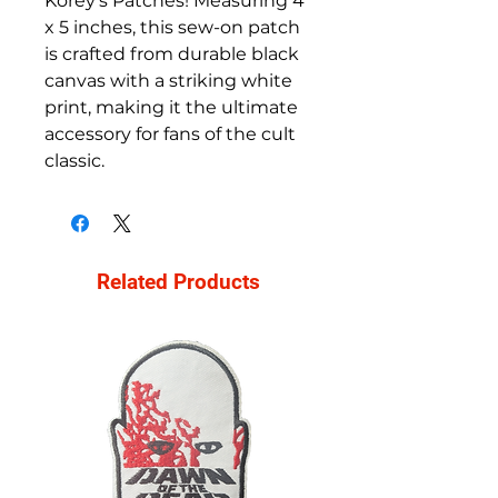
Korey's Patches! Measuring 4
x 5 inches, this sew-on patch
is crafted from durable black
canvas with a striking white
print, making it the ultimate
accessory for fans of the cult
classic.
Related Products