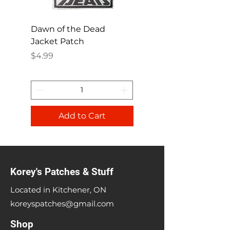
Dawn of the Dead
Ren and Stimpy H
Jacket Patch
Happy Patch
Price
Price
$4.99
$4.99
Add to Cart
Korey's Patches & Stuff
Located in Kitchener, ON
koreyspatches@gmail.com
Shop