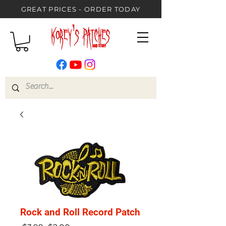
GREAT PRICES - ORDER TODAY
Rock and Roll Record Patch