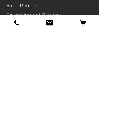
Band Patches
Entertainment Patches
Backpatches
Men's T-shirts
Ladies T-shirts
& More
Info
Our Story
Contact
Shipping & Returns
Store Policy
FAQ
Get Special Deals & Offers