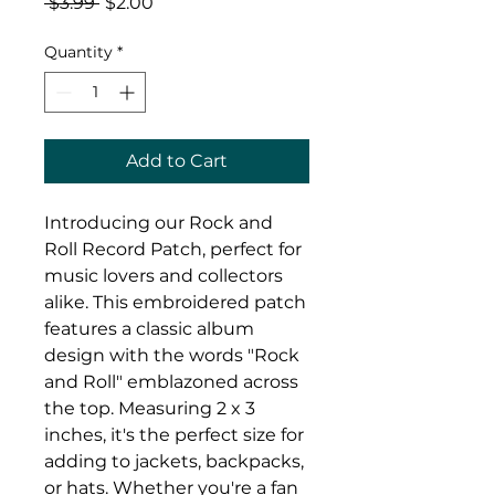
Regular
Sale
 $3.99 
$2.00
Price
Price
Quantity
*
Add to Cart
Introducing our Rock and 
Roll Record Patch, perfect for 
music lovers and collectors 
alike. This embroidered patch 
features a classic album 
design with the words "Rock 
and Roll" emblazoned across 
the top. Measuring 2 x 3 
inches, it's the perfect size for 
adding to jackets, backpacks, 
or hats. Whether you're a fan 