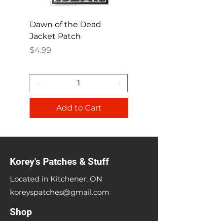
Dawn of the Dead
Ren and Stimpy H
Jacket Patch
Happy Patch
Price
Price
$4.99
$4.99
Add to Cart
Korey's Patches & Stuff
Located in Kitchener, ON
koreyspatches@gmail.com
Shop