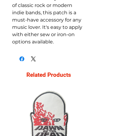
of classic rock or modern 
indie bands, this patch is a 
must-have accessory for any 
music lover. It's easy to apply 
with either sew or iron-on 
options available.
Related Products