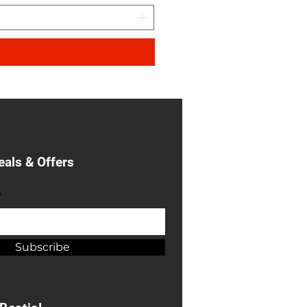
eals & Offers
*
Subscribe