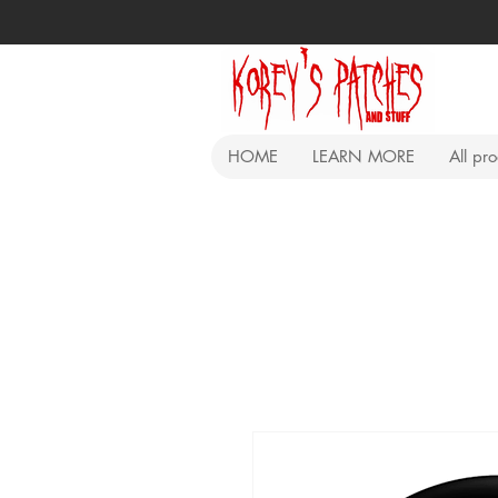
HOME
LEARN MORE
All pr