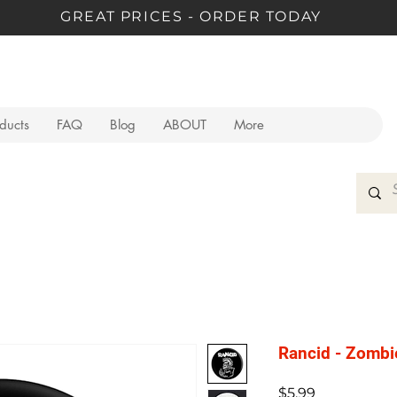
GREAT PRICES - ORDER TODAY
oducts
FAQ
Blog
ABOUT
More
Rancid - Zombi
Price
$5.99