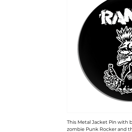
This Metal Jacket Pin with 
zombie Punk Rocker and the