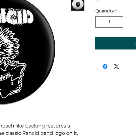
Quantity
*
broach like backing features a
 classic Rancid band logo on it.