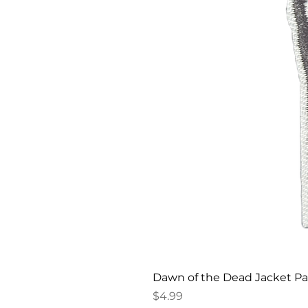
Dawn of the Dead Jacket P
Price
$4.99