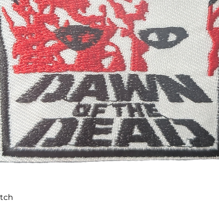
Quick View
atch