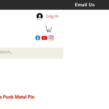
Email Us
koreyspatchesandstuff
Log In
@gmail.com
e Punk Metal Pin