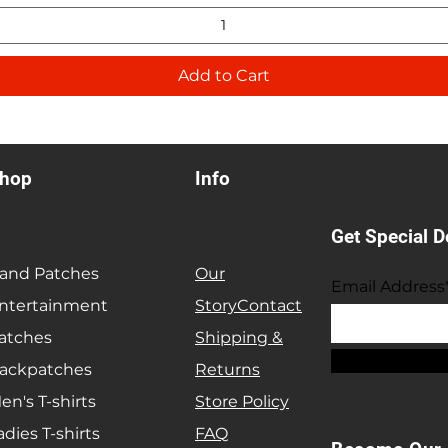
Add to Cart
hop
Info
Get Special D
and Patches
Our
Email Address
ntertainment
Story
Contact
atches
Shipping &
ackpatches
Returns
en's T-shirts
Store Policy
adies T-shirts
FAQ