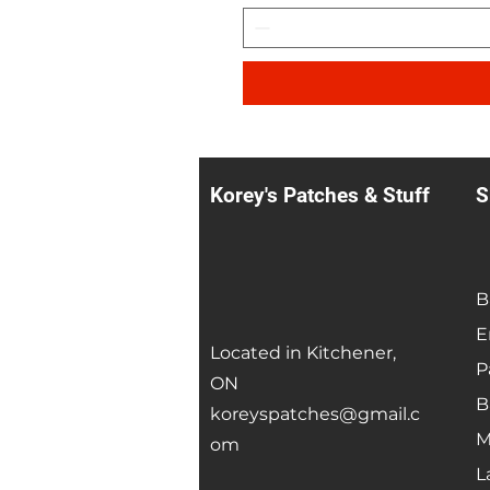
Korey's Patches & Stuff
S
B
E
Located in Kitchener,
P
ON
B
koreyspatches@gmail.c
M
om
L