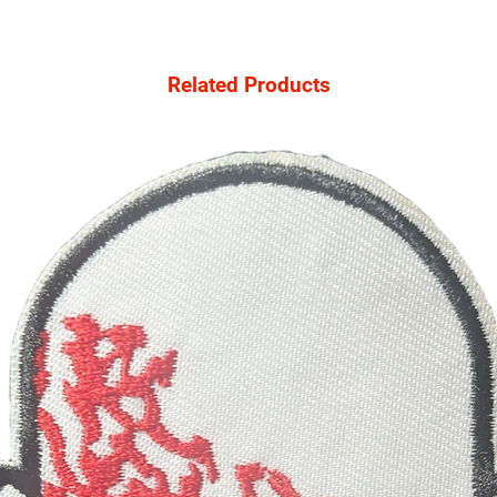
Related Products