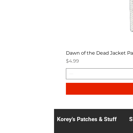
Dawn of the Dead Jacket P
Price
$4.99
Korey's Patches & Stuff
S