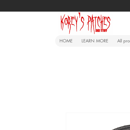
HOME
LEARN MORE
All pr