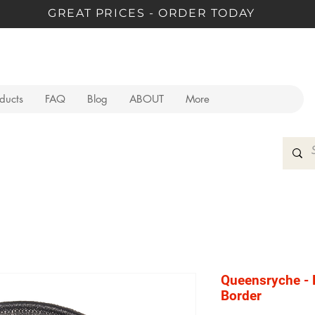
GREAT PRICES - ORDER TODAY
oducts
FAQ
Blog
ABOUT
More
Queensryche - 
Border