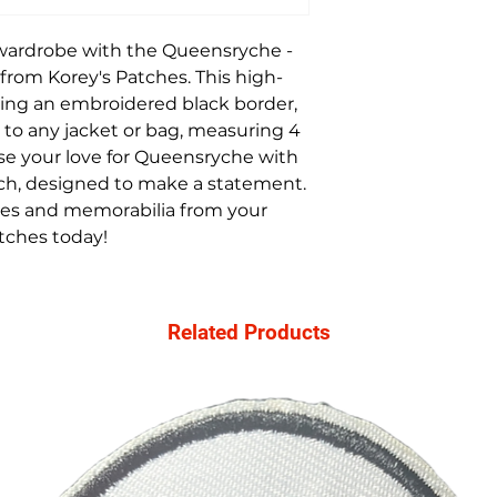
 wardrobe with the Queensryche -
from Korey's Patches. This high-
ring an embroidered black border,
n to any jacket or bag, measuring 4
se your love for Queensryche with
tch, designed to make a statement.
es and memorabilia from your
atches today!
Related Products