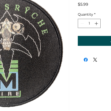
Price
$5.99
Quantity
*