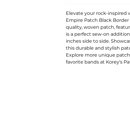
Elevate your rock-inspired
Empire Patch Black Border 
quality, woven patch, featu
is a perfect sew-on additio
inches side to side. Showca
this durable and stylish pa
Explore more unique patch
favorite bands at Korey's P