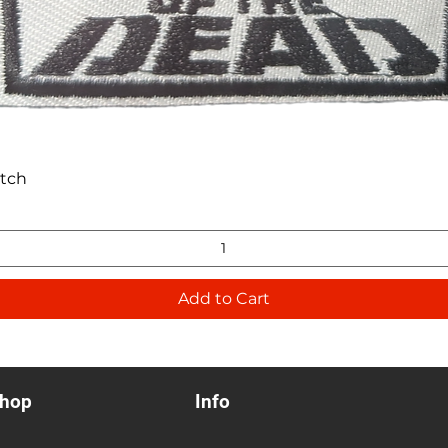
Quick View
atch
Add to Cart
hop
Info