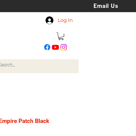
Email Us
koreyspatchesandstuff
Log In
@gmail.com
Empire Patch Black