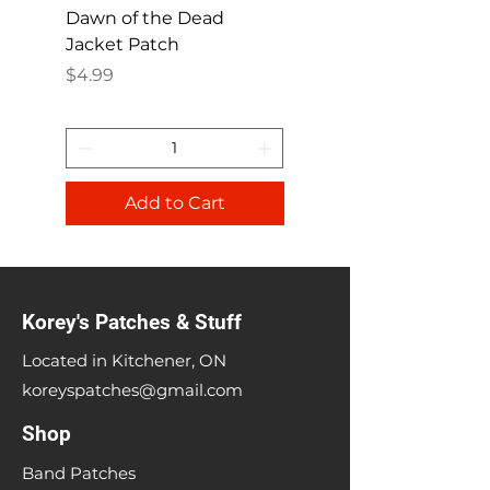
Dawn of the Dead
Ren and Stimpy H
Jacket Patch
Happy Patch
Price
Price
$4.99
$4.99
Add to Cart
Korey's Patches & Stuff
Located in Kitchener, ON
koreyspatches@gmail.com
Shop
Band Patches