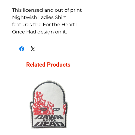
This licensed and out of print
Nightwish Ladies Shirt
features the For the Heart I
Once Had design on it.
Related Products