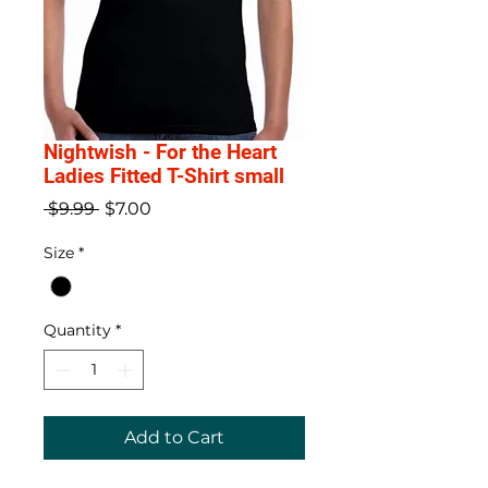
Nightwish - For the Heart
Ladies Fitted T-Shirt small
Regular
Sale
 $9.99 
$7.00
Price
Price
Size
*
Quantity
*
Add to Cart