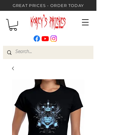
GREAT PRICES - ORDER TODAY