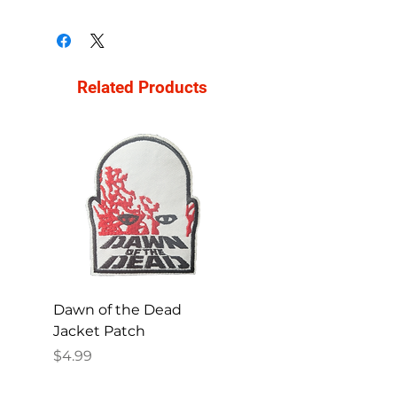
Related Products
Dawn of the Dead
Ren and Stimpy H
Jacket Patch
Happy Patch
Price
Price
$4.99
$4.99