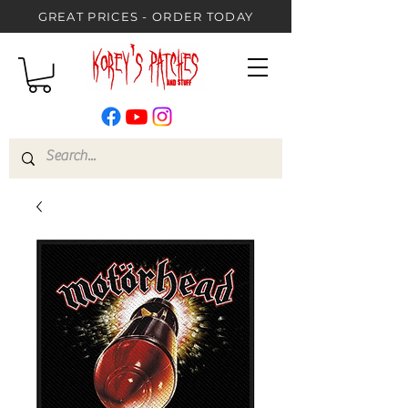
GREAT PRICES - ORDER TODAY