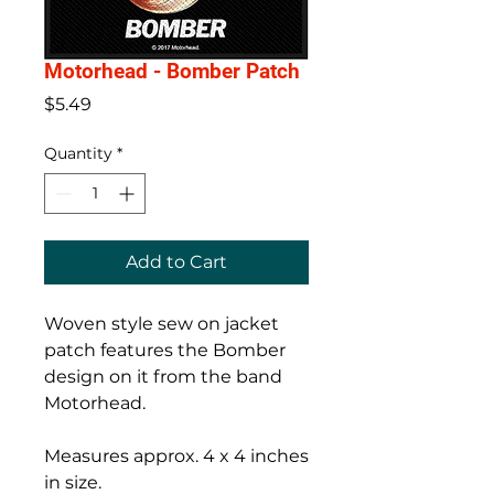
Motorhead - Bomber Patch
Price
$5.49
Quantity
*
Add to Cart
Woven style sew on jacket
patch features the Bomber
design on it from the band
Motorhead.
Measures approx. 4 x 4 inches
in size.