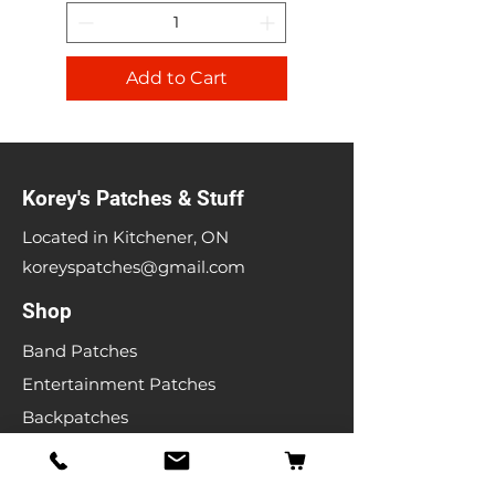
Add to Cart
Korey's Patches & Stuff
Located in Kitchener, ON
koreyspatches@gmail.com
Shop
Band Patches
Entertainment Patches
Backpatches
Men's T-shirts
Ladies T-shirts