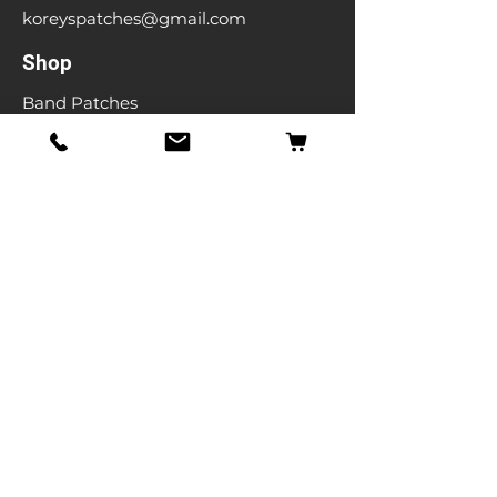
koreyspatches@gmail.com
Shop
Band Patches
Entertainment Patches
Backpatches
Men's T-shirts
Ladies T-shirts
& More
Info
Our Story
Contact
Shipping & Returns
Store Policy
FAQ