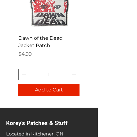
Dawn of the Dead
Ren and Stimpy H
Jacket Patch
Happy Patch
Price
Price
$4.99
$4.99
Add to Cart
Korey's Patches & Stuff
Located in Kitchener, ON