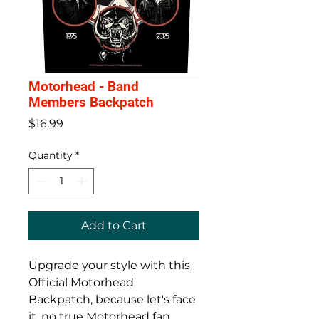
Motorhead - Band
Members Backpatch
Price
$16.99
Quantity
*
Add to Cart
Upgrade your style with this
Official Motorhead
Backpatch, because let's face
it, no true Motorhead fan