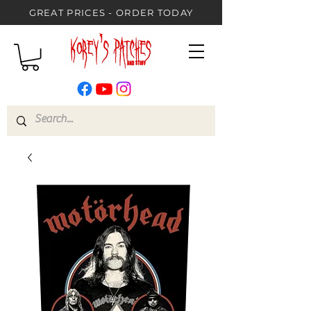
GREAT PRICES - ORDER TODAY