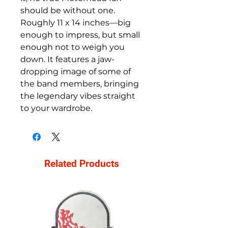
should be without one.
Roughly 11 x 14 inches—big
enough to impress, but small
enough not to weigh you
down. It features a jaw-
dropping image of some of
the band members, bringing
the legendary vibes straight
to your wardrobe.
Related Products