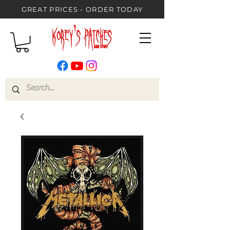
GREAT PRICES - ORDER TODAY