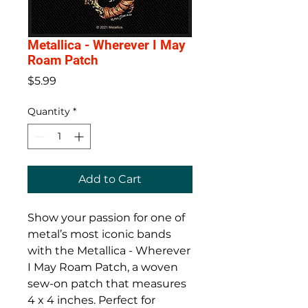
Metallica - Wherever I May
Roam Patch
Price
$5.99
Quantity
*
Add to Cart
Show your passion for one of
metal’s most iconic bands
with the Metallica - Wherever
I May Roam Patch, a woven
sew-on patch that measures
4 x 4 inches. Perfect for