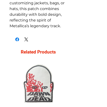
customizing jackets, bags, or
hats, this patch combines
durability with bold design,
reflecting the spirit of
Metallica’s legendary track.
Related Products