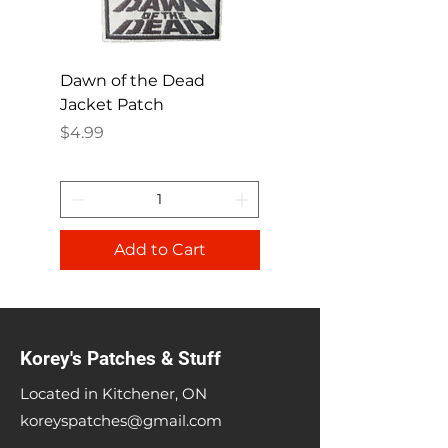
Dawn of the Dead
Ren and Stimpy H
Jacket Patch
Happy Patch
Price
Price
$4.99
$4.99
Add to Cart
Korey's Patches & Stuff
Located in Kitchener, ON
koreyspatches@gmail.com