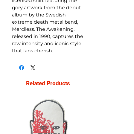
licensed shirt featuring the
gory artwork from the debut
album by the Swedish
extreme death metal band,
Merciless. The Awakening,
released in 1990, captures the
raw intensity and iconic style
that fans cherish.
Related Products