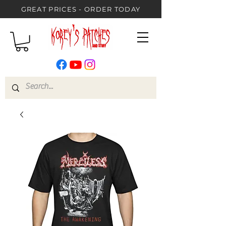
GREAT PRICES - ORDER TODAY