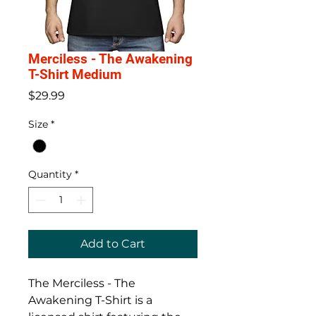
Merciless - The Awakening
T-Shirt Medium
Price
$29.99
Size
*
Quantity
*
Add to Cart
The Merciless - The
Awakening T-Shirt is a