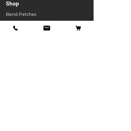
Shop
Band Patches
Entertainment Patches
Backpatches
Men's T-shirts
Ladies T-shirts
& More
Info
Our Story
Contact
Shipping & Returns
Store Policy
FAQ