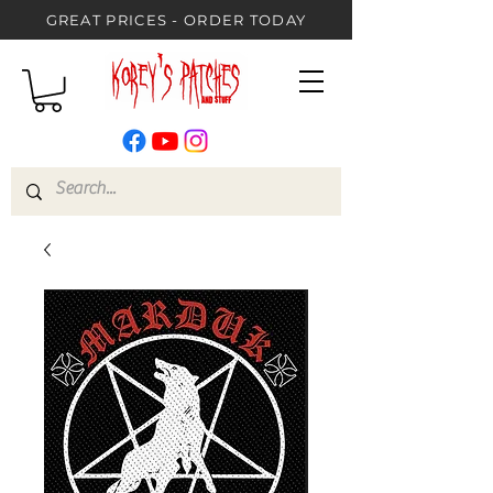
GREAT PRICES - ORDER TODAY