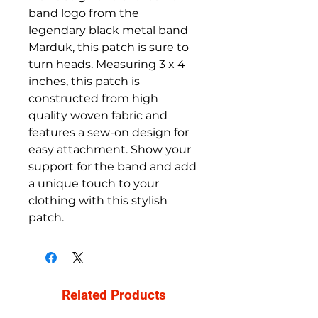
band logo from the 
legendary black metal band 
Marduk, this patch is sure to 
turn heads. Measuring 3 x 4 
inches, this patch is 
constructed from high 
quality woven fabric and 
features a sew-on design for 
easy attachment. Show your 
support for the band and add 
a unique touch to your 
clothing with this stylish 
patch.
Related Products