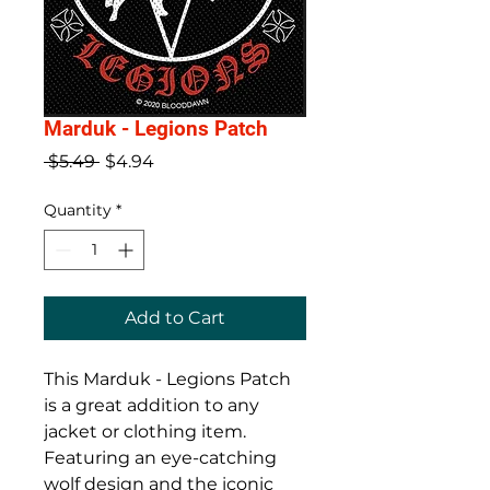
Marduk - Legions Patch
Regular
Sale
 $5.49 
$4.94
Price
Price
Quantity
*
Add to Cart
This Marduk - Legions Patch 
is a great addition to any 
jacket or clothing item. 
Featuring an eye-catching 
wolf design and the iconic 