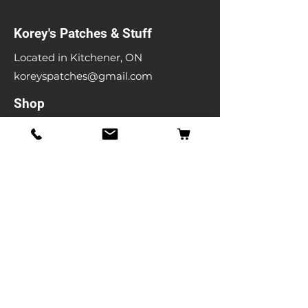
Korey's Patches & Stuff
Located in Kitchener, ON
koreyspatches@gmail.com
Shop
Band Patches
Entertainment Patches
Backpatches
Men's T-shirts
Ladies T-shirts
& More
Info
Our Story
Contact