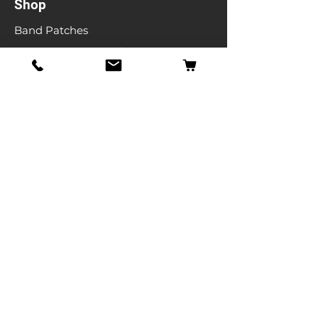
Shop
Band Patches
Entertainment Patches
Backpatches
Men's T-shirts
Ladies T-shirts
& More
Info
Our Story
Contact
Shipping & Returns
Store Policy
FAQ