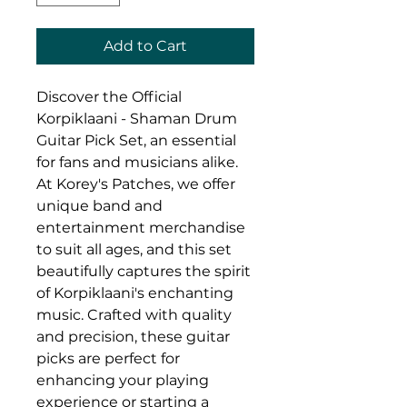
Add to Cart
Discover the Official 
Korpiklaani - Shaman Drum 
Guitar Pick Set, an essential 
for fans and musicians alike. 
At Korey's Patches, we offer 
unique band and 
entertainment merchandise 
to suit all ages, and this set 
beautifully captures the spirit 
of Korpiklaani's enchanting 
music. Crafted with quality 
and precision, these guitar 
picks are perfect for 
enhancing your playing 
experience or starting a 