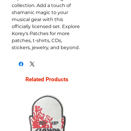
collection. Add a touch of 
shamanic magic to your 
musical gear with this 
officially licensed set. Explore 
Korey's Patches for more 
patches, t-shirts, CDs, 
stickers, jewelry, and beyond.
Related Products