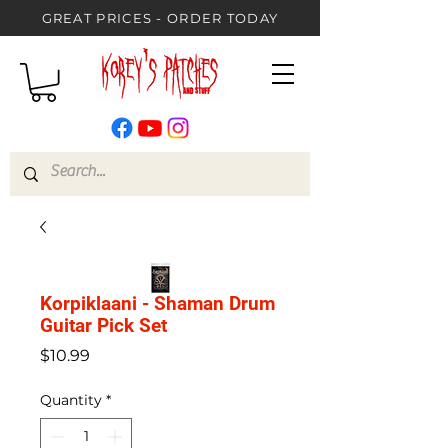
GREAT PRICES - ORDER TODAY
Korpiklaani - Shaman Drum
Guitar Pick Set
Price
$10.99
Quantity
*