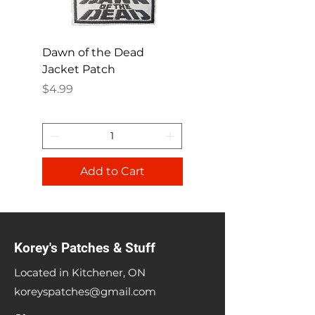
Dawn of the Dead
Ren and Stimpy H
Jacket Patch
Happy Patch
Price
Price
$4.99
$4.99
Add to Cart
Korey's Patches & Stuff
Located in Kitchener, ON
koreyspatches@gmail.com