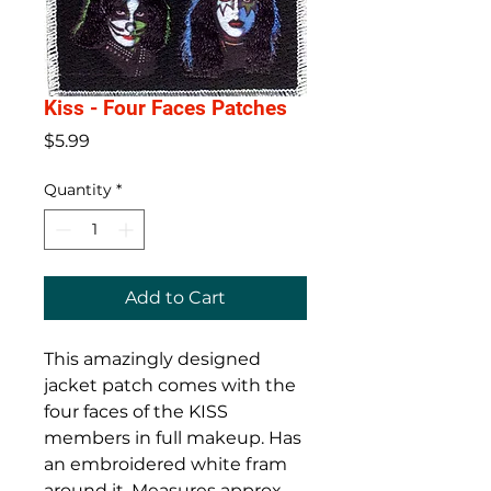
Kiss - Four Faces Patches
Price
$5.99
Quantity
*
Add to Cart
This amazingly designed
jacket patch comes with the
four faces of the KISS
members in full makeup. Has
an embroidered white fram
around it. Measures approx.