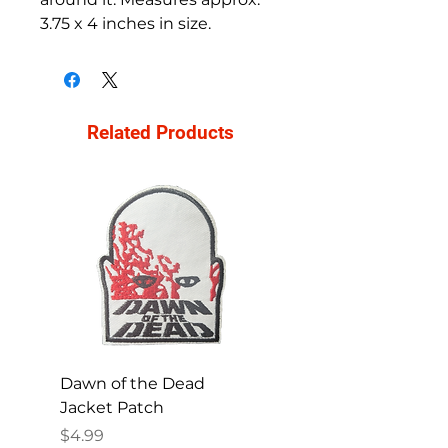
3.75 x 4 inches in size.
Related Products
Dawn of the Dead
Ren and Stimpy H
Jacket Patch
Happy Patch
Price
Price
$4.99
$4.99