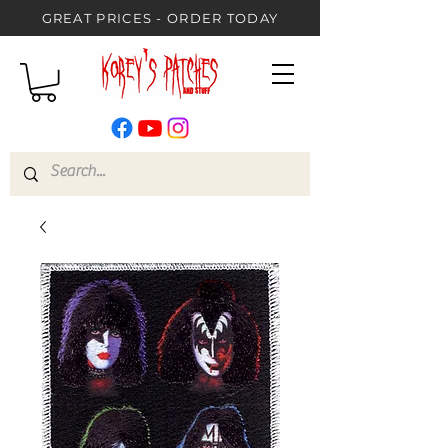
GREAT PRICES - ORDER TODAY