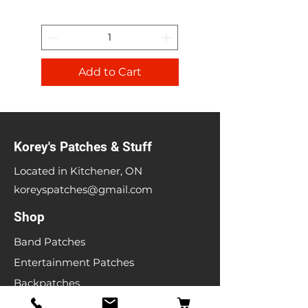
Add to Cart
Korey's Patches & Stuff
Located in Kitchener, ON
koreyspatches@gmail.com
Shop
Band Patches
Entertainment Patches
Backpatches
Men's T-shirts