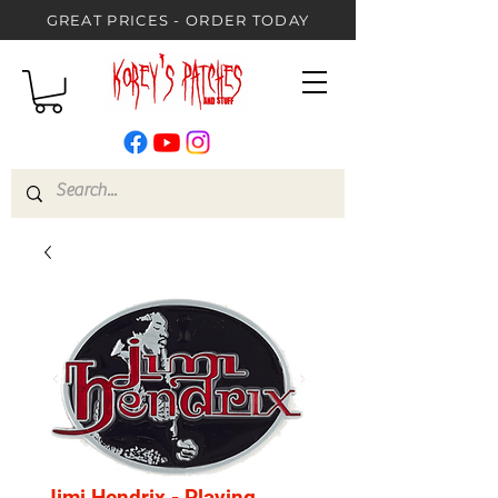
GREAT PRICES - ORDER TODAY
Jimi Hendrix - Playing