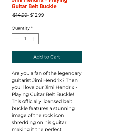
Guitar Belt Buckle
Regular
Sale
 $14.99 
$12.99
Price
Price
Quantity
*
Add to Cart
Are you a fan of the legendary 
guitarist Jimi Hendrix? Then 
you'll love our Jimi Hendrix - 
Playing Guitar Belt Buckle! 
This officially licensed belt 
buckle features a stunning 
image of the rock icon 
shredding on his guitar, 
making it the perfect 