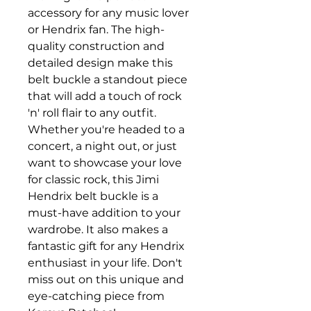
accessory for any music lover 
or Hendrix fan. The high-
quality construction and 
detailed design make this 
belt buckle a standout piece 
that will add a touch of rock 
'n' roll flair to any outfit. 
Whether you're headed to a 
concert, a night out, or just 
want to showcase your love 
for classic rock, this Jimi 
Hendrix belt buckle is a 
must-have addition to your 
wardrobe. It also makes a 
fantastic gift for any Hendrix 
enthusiast in your life. Don't 
miss out on this unique and 
eye-catching piece from 