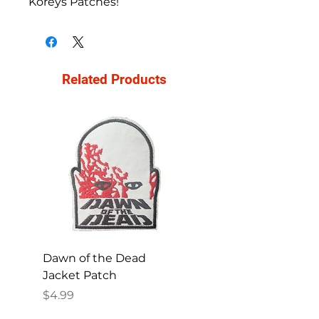
Koreys Patches!
Related Products
Dawn of the Dead
Ren and Stimpy H
Jacket Patch
Happy Patch
Price
Price
$4.99
$4.99