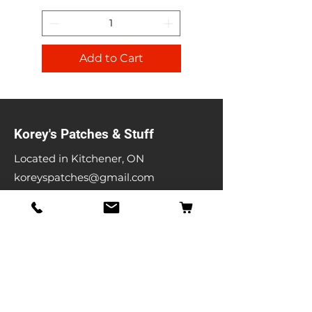
Add to Cart
Korey's Patches & Stuff
Located in Kitchener, ON
koreyspatches@gmail.com
Shop
Band Patches
Entertainment Patches
Backpatches
Men's T-shirts