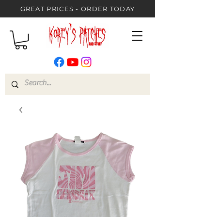
GREAT PRICES - ORDER TODAY