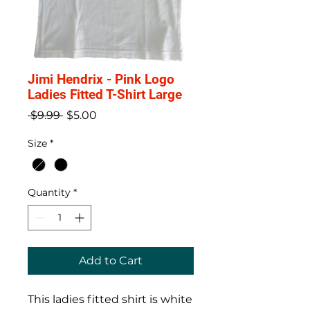
Jimi Hendrix - Pink Logo
Ladies Fitted T-Shirt Large
Regular
Sale
 $9.99 
$5.00
Price
Price
Size
*
Quantity
*
Add to Cart
This ladies fitted shirt is white