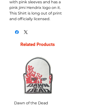
with pink sleeves and has a
pink jimi Hendrix logo on it.
This Shirt is long out of print
and officially licensed.
Related Products
Dawn of the Dead
Ren and Stimpy H