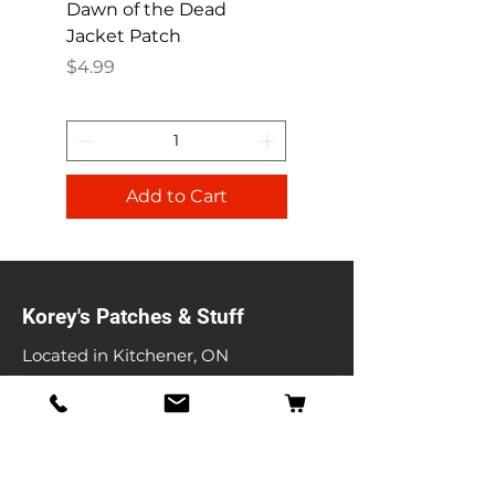
Dawn of the Dead
Ren and Stimpy H
Jacket Patch
Happy Patch
Price
Price
$4.99
$4.99
Add to Cart
Korey's Patches & Stuff
Located in Kitchener, ON
koreyspatches@gmail.com
Shop
Band Patches