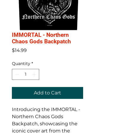
IMMORTAL - Northern
Chaos Gods Backpatch
Price
$14.99
Quantity
*
Add to Cart
Introducing the IMMORTAL - 
Northern Chaos Gods 
Backpatch, showcasing the 
iconic cover art from the 