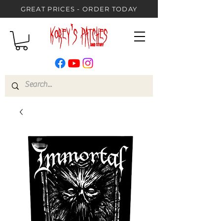
GREAT PRICES - ORDER TODAY