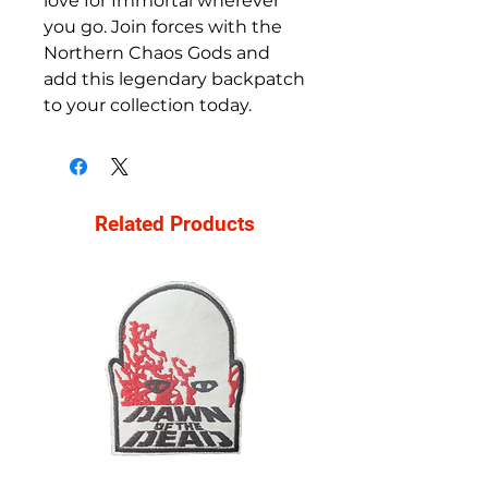
love for Immortal wherever 
you go. Join forces with the 
Northern Chaos Gods and 
add this legendary backpatch 
to your collection today.
Related Products