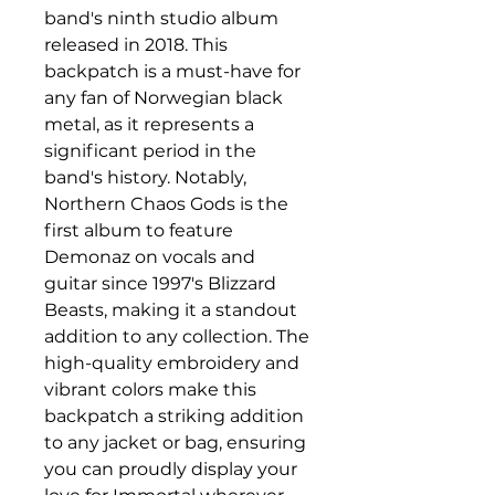
band's ninth studio album 
released in 2018. This 
backpatch is a must-have for 
any fan of Norwegian black 
metal, as it represents a 
significant period in the 
band's history. Notably, 
Northern Chaos Gods is the 
first album to feature 
Demonaz on vocals and 
guitar since 1997's Blizzard 
Beasts, making it a standout 
addition to any collection. The 
high-quality embroidery and 
vibrant colors make this 
backpatch a striking addition 
to any jacket or bag, ensuring 
you can proudly display your 