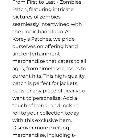
From First to Last - Zombies 
Patch, featuring intricate 
pictures of zombies 
seamlessly intertwined with 
the iconic band logo. At 
Korey's Patches, we pride 
ourselves on offering band 
and entertainment 
merchandise that caters to all 
ages, from timeless classics to 
current hits. This high-quality 
patch is perfect for jackets, 
bags, or any piece of gear you 
want to personalize. Add a 
touch of horror and rock 'n' 
roll to your collection today 
with this exclusive item. 
Discover more exciting 
merchandise, including t-