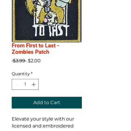
From First to Last -
Zombies Patch
Regular
Sale
 $3.99 
$2.00
Price
Price
Quantity
*
Add to Cart
Elevate your style with our 
licensed and embroidered 