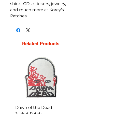
shirts, CDs, stickers, jewelry, 
and much more at Korey's 
Patches.
Related Products
Dawn of the Dead
Ren and Stimpy H
Jacket Patch
Happy Patch