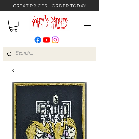
GREAT PRICES - ORDER TODAY