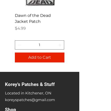
Dawn of the Dead
Ren and Stimpy H
Jacket Patch
Happy Patch
Price
Price
$4.99
$4.99
Add to Cart
Korey's Patches & Stuff
Located in Kitchener, ON
koreyspatches@gmail.com
Shop