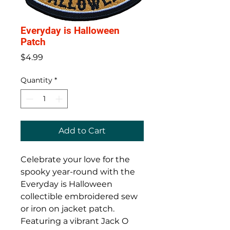
Everyday is Halloween
Patch
Price
$4.99
Quantity
*
Add to Cart
Celebrate your love for the
spooky year-round with the
Everyday is Halloween
collectible embroidered sew
or iron on jacket patch.
Featuring a vibrant Jack O