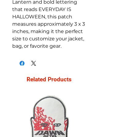
Lantern and bold lettering
that reads EVERYDAY IS
HALLOWEEN, this patch
measures approximately 3 x 3
inches, making it the perfect
size to customize your jacket,
bag, or favorite gear.
Related Products