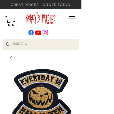
GREAT PRICES - ORDER TODAY