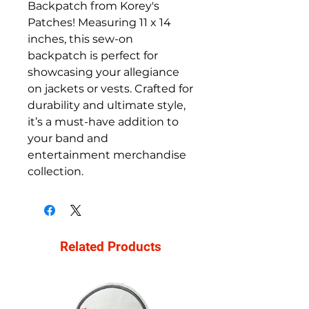
Backpatch from Korey's
Patches! Measuring 11 x 14
inches, this sew-on
backpatch is perfect for
showcasing your allegiance
on jackets or vests. Crafted for
durability and ultimate style,
it’s a must-have addition to
your band and
entertainment merchandise
collection.
Related Products