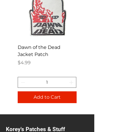
Dawn of the Dead
Ren and Stimpy H
Jacket Patch
Happy Patch
Price
Price
$4.99
$4.99
Add to Cart
Korey's Patches & Stuff