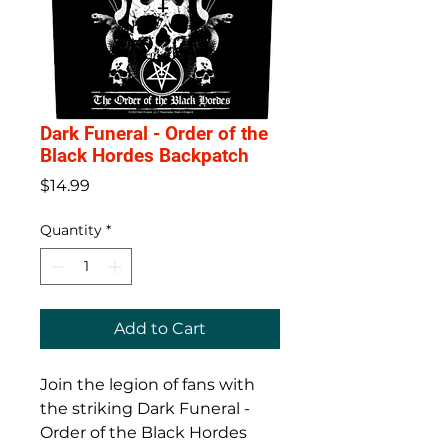
Dark Funeral - Order of the
Black Hordes Backpatch
Price
$14.99
Quantity
*
Add to Cart
Join the legion of fans with
the striking Dark Funeral -
Order of the Black Hordes