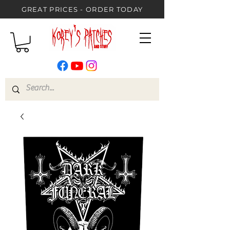
GREAT PRICES - ORDER TODAY