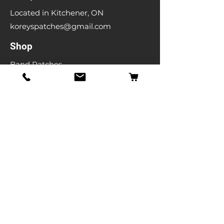
Located in Kitchener, ON
koreyspatches@gmail.com
Shop
Band Patches
Entertainment Patches
Backpatches
Men's T-shirts
Ladies T-shirts
& More
Info
Our Story
Contact
Shipping & Returns
Store Policy