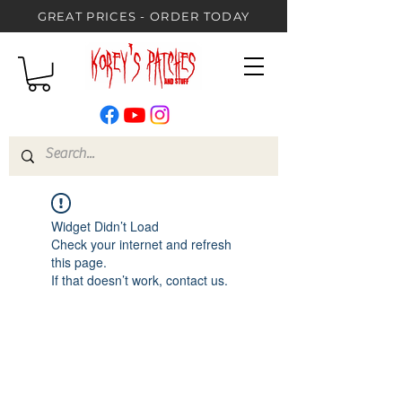
GREAT PRICES - ORDER TODAY
Widget Didn’t Load
Check your internet and refresh
this page.
If that doesn’t work, contact us.