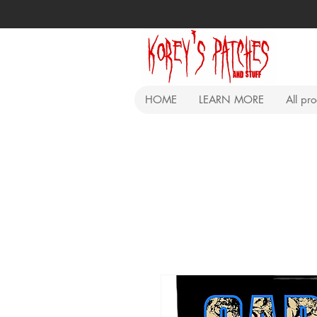
HOME
LEARN MORE
All pr