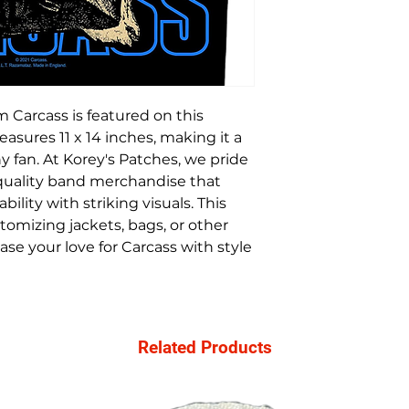
 Carcass is featured on this
sures 11 x 14 inches, making it a
y fan. At Korey's Patches, we pride
-quality band merchandise that
bility with striking visuals. This
tomizing jackets, bags, or other
se your love for Carcass with style
Related Products