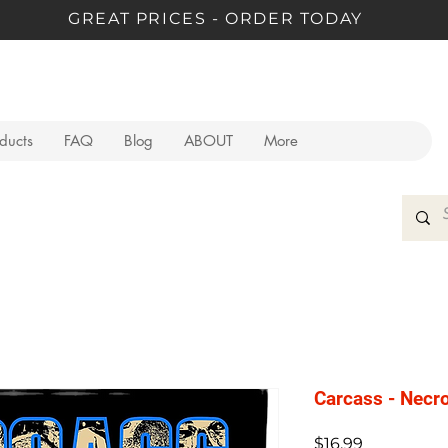
GREAT PRICES - ORDER TODAY
oducts
FAQ
Blog
ABOUT
More
Carcass - Necr
Price
$16.99