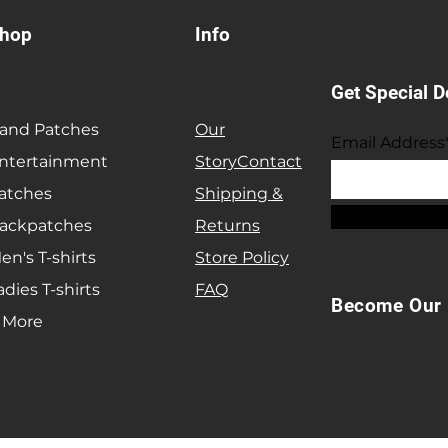
hop
Info
Get Special D
and Patches
Our
Email Address
ntertainment
Story
Contact
atches
Shipping &
ackpatches
Returns
en's T-shirts
Store Policy
adies T-shirts
FAQ
Become Our 
 More