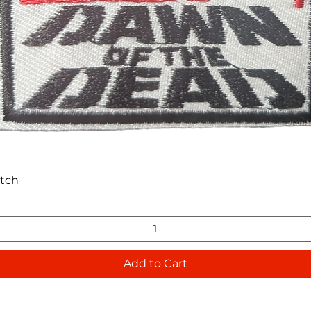
Quick View
atch
Add to Cart