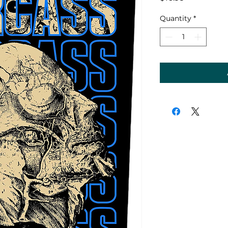
Quantity
*