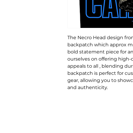
The Necro Head design from
backpatch which approx mea
bold statement piece for an
ourselves on offering high
appeals to all , blending dura
backpatch is perfect for cus
gear, allowing you to showca
and authenticity.