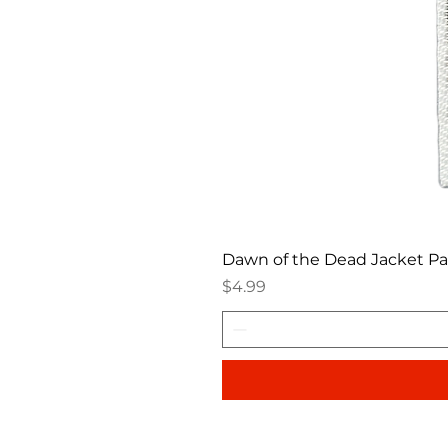
Dawn of the Dead Jacket P
Price
$4.99