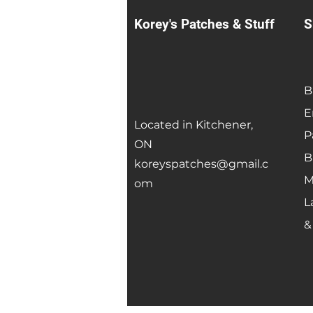
Korey's Patches & Stuff
S
B
E
Located in Kitchener,
P
ON
B
koreyspatches@gmail.c
M
om
L
&