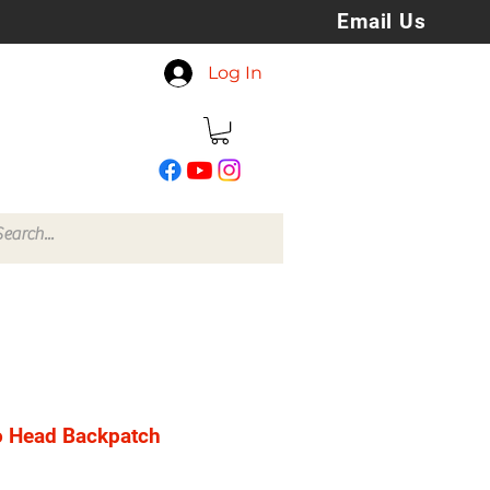
Email Us
koreyspatchesandstuff
Log In
@gmail.com
o Head Backpatch