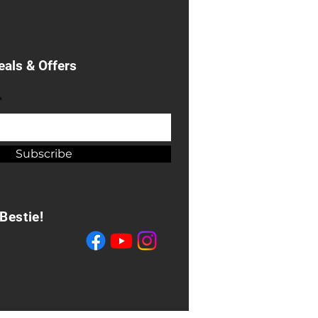
eals & Offers
*
Subscribe
Bestie!