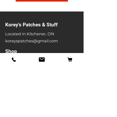
Korey's Patches & Stuff
Located in Kitchener, ON
koreyspatches@gmail.com
Shop
Band Patches
Entertainment Patches
Backpatches
Men's T-shirts
Ladies T-shirts
& More
Info