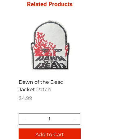
Related Products
Dawn of the Dead
Ren and Stimpy H
Jacket Patch
Happy Patch
Price
Price
$4.99
$4.99
Add to Cart