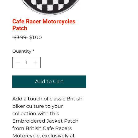
Cafe Racer Motorcycles
Patch
Regular
Sale
 $3.99 
$1.00
Price
Price
Quantity
*
Add to Cart
Add a touch of classic British 
biker culture to your 
collection with this 
Embroidered Jacket Patch 
from British Cafe Racers 
Motorcycle, exclusively at 