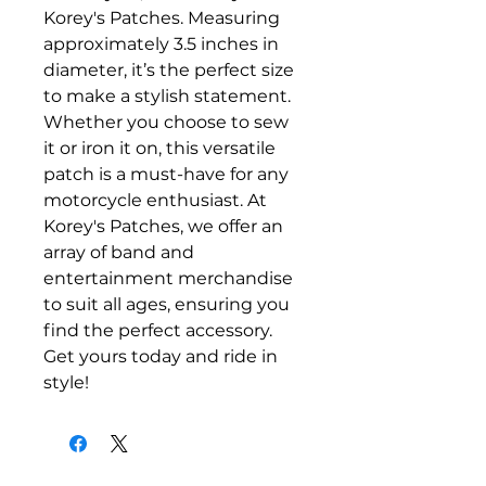
Korey's Patches. Measuring 
approximately 3.5 inches in 
diameter, it’s the perfect size 
to make a stylish statement. 
Whether you choose to sew 
it or iron it on, this versatile 
patch is a must-have for any 
motorcycle enthusiast. At 
Korey's Patches, we offer an 
array of band and 
entertainment merchandise 
to suit all ages, ensuring you 
find the perfect accessory. 
Get yours today and ride in 
style!