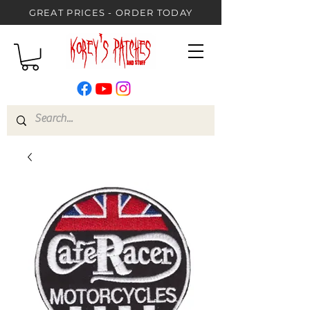
GREAT PRICES - ORDER TODAY