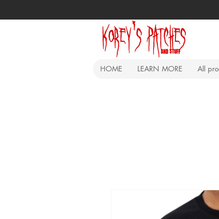
HOME
LEARN MORE
All pr