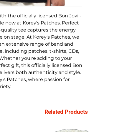
h the officially licensed Bon Jovi - 
ble now at Korey's Patches. Perfect 
gh-quality tee captures the energy 
ve on stage. At Korey's Patches, we 
 an extensive range of band and 
including patches, t-shirts, CDs, 
 Whether you're adding to your 
ect gift, this officially licensed Bon 
elivers both authenticity and style. 
's Patches, where passion for 
iety.
Related Products