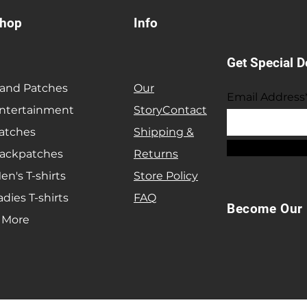
hop
Info
Get Special D
and Patches
Our
Email Address
ntertainment
Story
Contact
atches
Shipping &
ackpatches
Returns
en's T-shirts
Store Policy
adies T-shirts
FAQ
Become Our 
 More