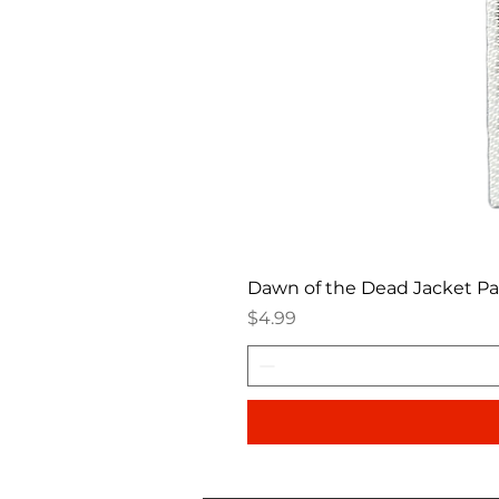
Dawn of the Dead Jacket P
Price
$4.99