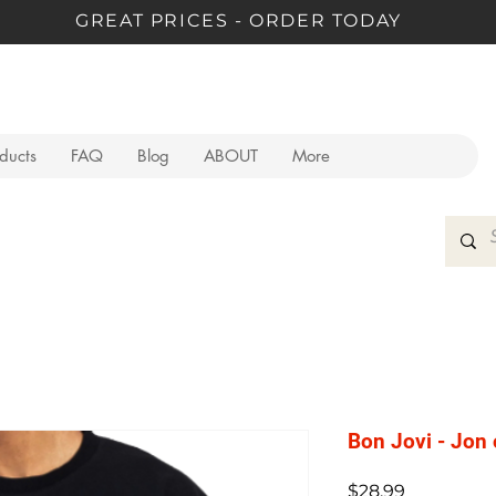
GREAT PRICES - ORDER TODAY
oducts
FAQ
Blog
ABOUT
More
Bon Jovi - Jon 
Price
$28.99