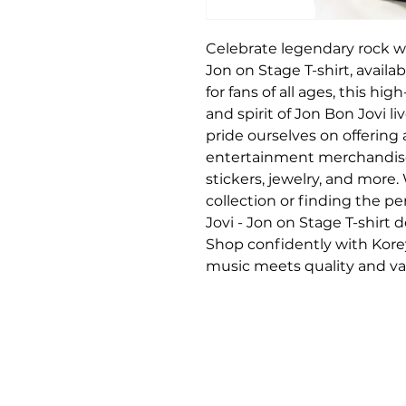
Celebrate legendary rock wit
Jon on Stage T-shirt, availa
for fans of all ages, this hi
and spirit of Jon Bon Jovi li
pride ourselves on offering
entertainment merchandise, 
stickers, jewelry, and more.
collection or finding the perf
Jovi - Jon on Stage T-shirt d
Shop confidently with Korey
music meets quality and var