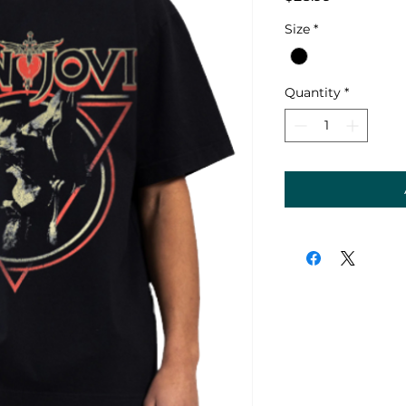
Size
*
Quantity
*