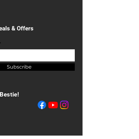
eals & Offers
*
Subscribe
Bestie!