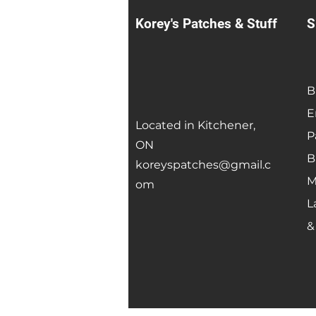
Korey's Patches & Stuff
S
B
E
Located in Kitchener,
P
ON
B
koreyspatches@gmail.c
M
om
L
&