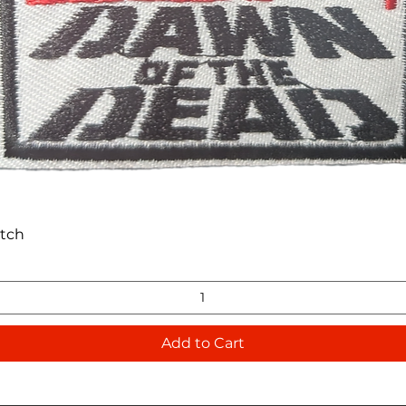
Quick View
atch
Add to Cart