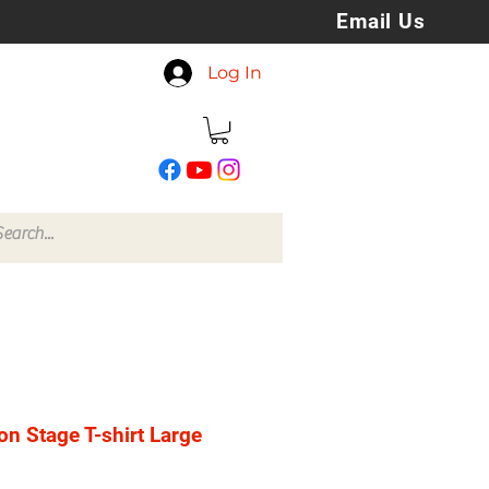
Email Us
koreyspatchesandstuff
Log In
@gmail.com
on Stage T-shirt Large