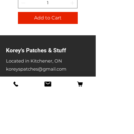
Add to Cart
Korey's Patches & Stuff
Located in Kitchener, ON
koreyspatches@gmail.com
Shop
Band Patches
Entertainment Patches
Backpatches
Men's T-shirts
Ladies T-shirts