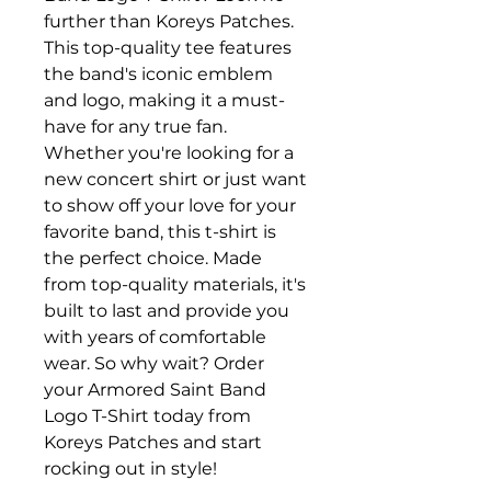
further than Koreys Patches. 
This top-quality tee features 
the band's iconic emblem 
and logo, making it a must-
have for any true fan. 
Whether you're looking for a 
new concert shirt or just want 
to show off your love for your 
favorite band, this t-shirt is 
the perfect choice. Made 
from top-quality materials, it's 
built to last and provide you 
with years of comfortable 
wear. So why wait? Order 
your Armored Saint Band 
Logo T-Shirt today from 
Koreys Patches and start 
rocking out in style!