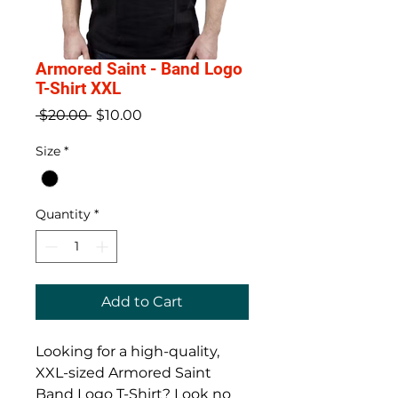
Armored Saint - Band Logo
T-Shirt XXL
Regular
Sale
 $20.00 
$10.00
Price
Price
Size
*
Quantity
*
Add to Cart
Looking for a high-quality, 
XXL-sized Armored Saint 
Band Logo T-Shirt? Look no 