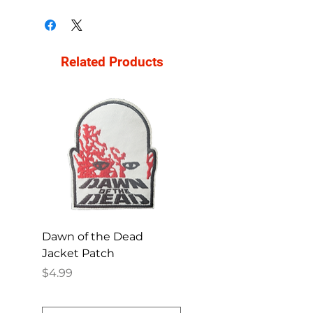
Related Products
Dawn of the Dead
Ren and Stimpy H
Jacket Patch
Happy Patch
Price
Price
$4.99
$4.99