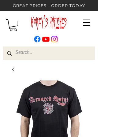
GREAT PRICES - ORDER TODAY