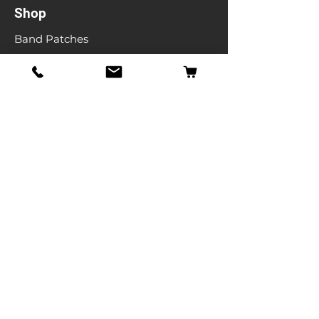
Shop
Band Patches
Entertainment Patches
Backpatches
Men's T-shirts
Ladies T-shirts
& More
Info
Our Story
Contact
Shipping & Returns
Store Policy
FAQ