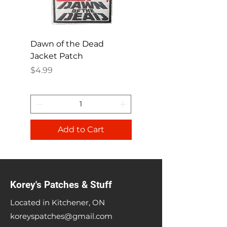
Dawn of the Dead
Ren and Stimpy H
Jacket Patch
Happy Patch
Price
Price
$4.99
$4.99
Add to Cart
Korey's Patches & Stuff
Located in Kitchener, ON
koreyspatches@gmail.com