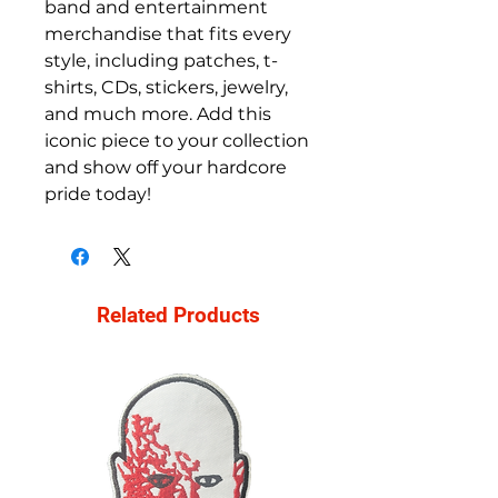
band and entertainment 
merchandise that fits every 
style, including patches, t-
shirts, CDs, stickers, jewelry, 
and much more. Add this 
iconic piece to your collection 
and show off your hardcore 
pride today!
Related Products