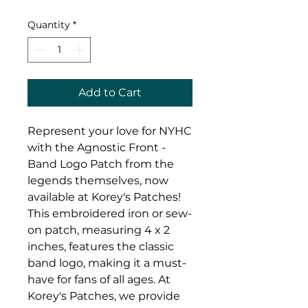
Quantity
*
Add to Cart
Represent your love for NYHC 
with the Agnostic Front - 
Band Logo Patch from the 
legends themselves, now 
available at Korey's Patches! 
This embroidered iron or sew-
on patch, measuring 4 x 2 
inches, features the classic 
band logo, making it a must-
have for fans of all ages. At 
Korey's Patches, we provide 