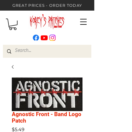
GREAT PRICES - ORDER TODAY
Agnostic Front - Band Logo
Patch
Price
$5.49