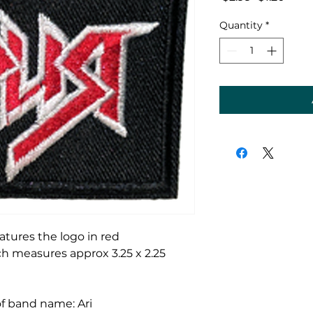
Price
Price
Quantity
*
atures the logo in red
h measures approx 3.25 x 2.25
 of band name: Ari