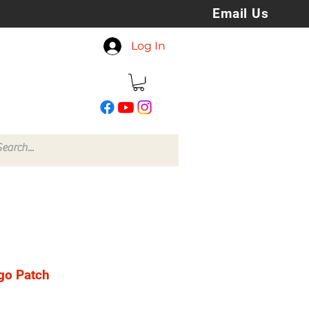
Email Us
koreyspatchesandstuff
Log In
@gmail.com
go Patch