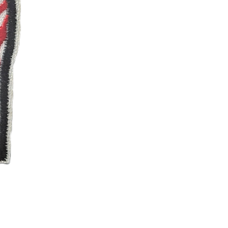
Ren and Stimpy Happy
Price
$4.99