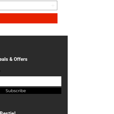
eals & Offers
*
Subscribe
Bestie!