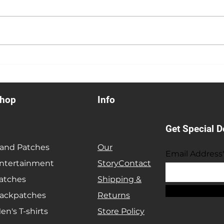
Anniversary Sale
Heav
hop
Info
Get Special D
and Patches
Our
Email Address
ntertainment
Story
Contact
atches
Shipping &
ackpatches
Returns
en's T-shirts
Store Policy