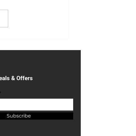
y Metal Garage Sale
eals & Offers
*
Subscribe