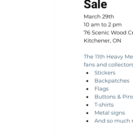
Sale
March 29th 
10 am to 2 pm
76 Scenic Wood Cr
Kitchener, ON
The 11th Heavy Met
fans and collectors
Stickers
Backpatches
Flags
Buttons & Pin
T-shirts
Metal signs
And so much m