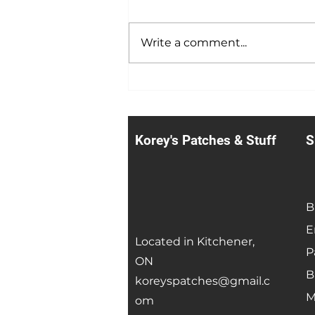
Summer Sale
Write a comment...
Korey's Patches & Stuff
S
B
E
Located in Kitchener,
P
ON
B
koreyspatches@gmail.c
M
om