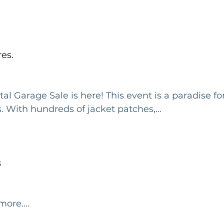
es.
al Garage Sale is here! This event is a paradise f
. With hundreds of jacket patches,...
s
ore....