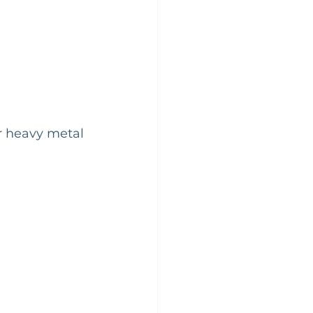
or heavy metal 