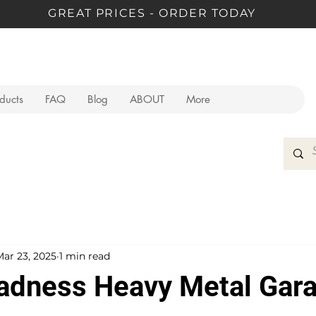
GREAT PRICES - ORDER TODAY
oducts
FAQ
Blog
ABOUT
More
Mar 23, 2025
1 min read
dness Heavy Metal Gar