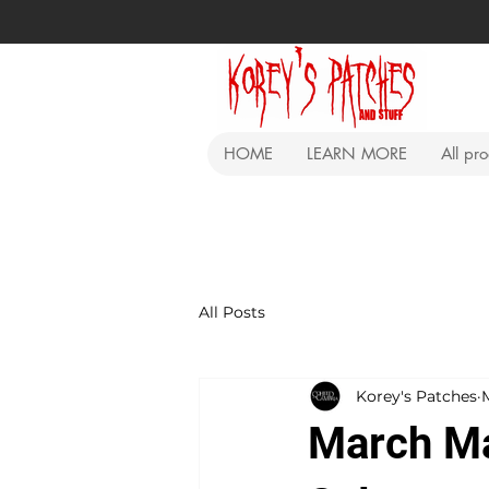
HOME
LEARN MORE
All pr
All Posts
Korey's Patches
March Ma