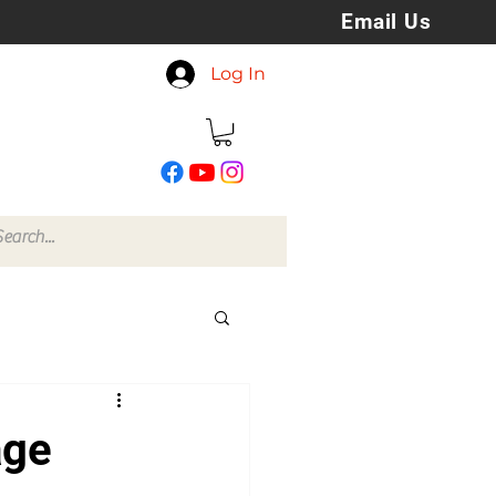
Email Us
koreyspatchesandstuff
Log In
@gmail.com
age