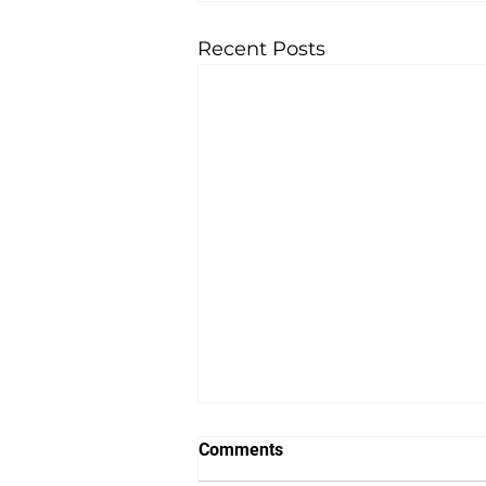
Recent Posts
Comments