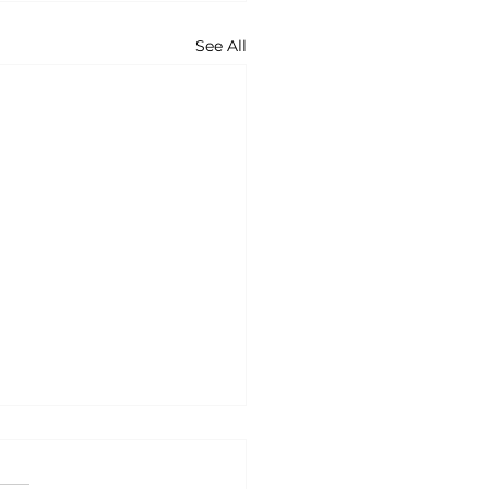
See All