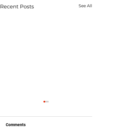
See All
Recent Posts
Comments