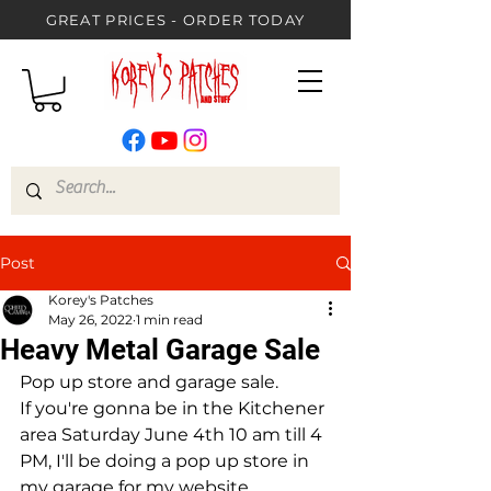
GREAT PRICES - ORDER TODAY
Post
Korey's Patches
May 26, 2022
1 min read
Heavy Metal Garage Sale
Pop up store and garage sale.
If you're gonna be in the Kitchener 
area Saturday June 4th 10 am till 4 
PM, I'll be doing a pop up store in 
my garage for my website... 