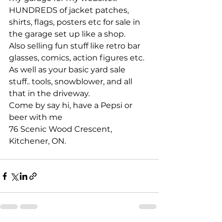
HUNDREDS of jacket patches, 
shirts, flags, posters etc for sale in 
the garage set up like a shop.
Also selling fun stuff like retro bar 
glasses, comics, action figures etc. 
As well as your basic yard sale 
stuff.. tools, snowblower, and all 
that in the driveway.
Come by say hi, have a Pepsi or 
beer with me 
76 Scenic Wood Crescent, 
Kitchener, ON.