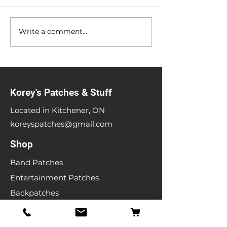
Anniversary Sale
Heavy Metal Gar
Write a comment...
Korey's Patches & Stuff
Located in Kitchener, ON
koreyspatches@gmail.com
Shop
Band Patches
Entertainment Patches
Backpatches
Men's T-shirts
Ladies T-shirts